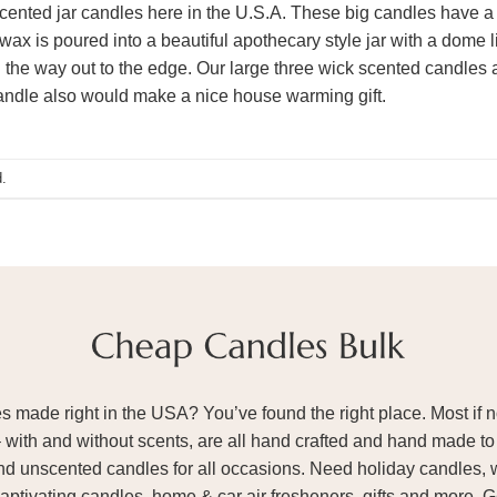
ented jar candles here in the U.S.A. These big candles have a
wax is poured into a beautiful apothecary style jar with a dome 
 the way out to the edge. Our large three wick scented candles a
candle also would make a nice house warming gift.
.
ade right in the USA? You’ve found the right place. Most if not
– with and without scents, are all hand crafted and hand made to 
and unscented candles for all occasions. Need holiday candles, 
aptivating candles, home & car air fresheners, gifts and more. 