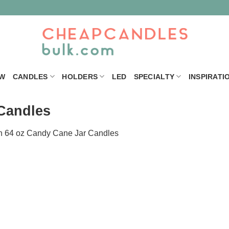
W
CANDLES
HOLDERS
LED
SPECIALTY
INSPIRATI
Candles
n
64 oz Candy Cane Jar Candles