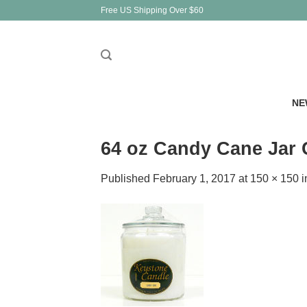
Skip
Free US Shipping Over $60
to
content
NE
64 oz Candy Cane Jar 
Published
February 1, 2017
at
150 × 150
i