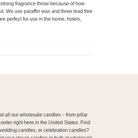
 strong fragrance throw because of how
lid. We use paraffin wax and three lead free
re perfect for use in the home, hotels,
 all our wholesale candles – from pillar
order right here in the United States. Find
wedding candles, or celebration candles?
Get your cheap candles in bulk at wholesale