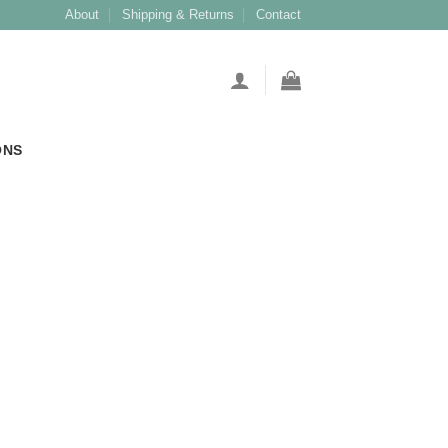
About
Shipping & Returns
Contact
ONS