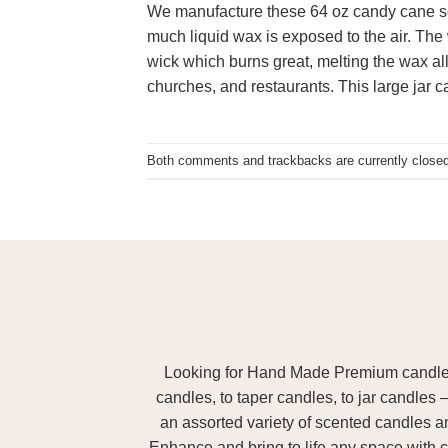
We manufacture these 64 oz candy cane sc
much liquid wax is exposed to the air. The 
wick which burns great, melting the wax all
churches, and restaurants. This large jar 
Both comments and trackbacks are currently closed
Looking for Hand Made Premium candles m
candles, to taper candles, to jar candles 
an assorted variety of scented candles 
Enhance and bring to life any space with c