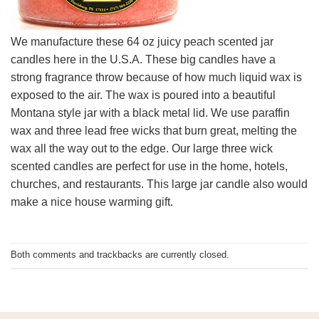
We manufacture these 64 oz juicy peach scented jar
candles here in the U.S.A. These big candles have a
strong fragrance throw because of how much liquid wax is
exposed to the air. The wax is poured into a beautiful
Montana style jar with a black metal lid. We use paraffin
wax and three lead free wicks that burn great, melting the
wax all the way out to the edge. Our large three wick
scented candles are perfect for use in the home, hotels,
churches, and restaurants. This large jar candle also would
make a nice house warming gift.
Both comments and trackbacks are currently closed.