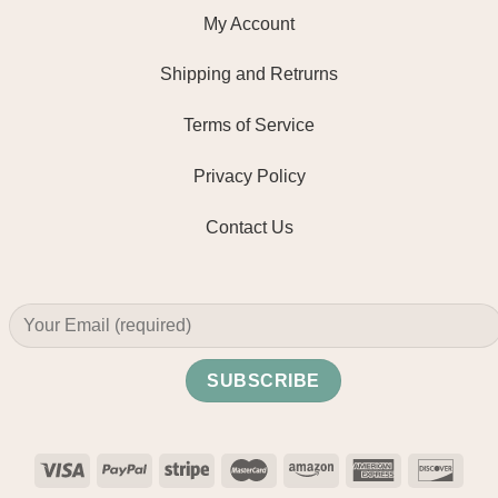
My Account
Shipping and Retrurns
Terms of Service
Privacy Policy
Contact Us