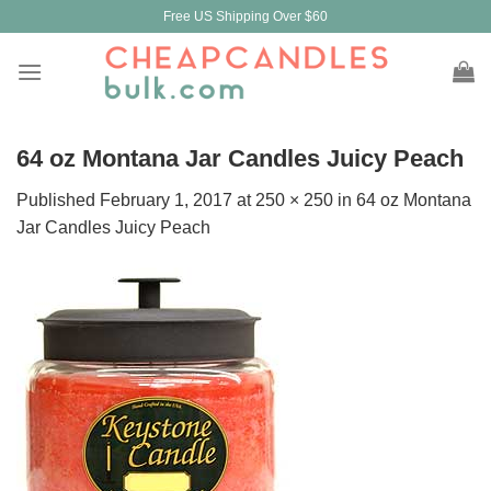
Skip
Free US Shipping Over $60
to
content
64 oz Montana Jar Candles Juicy Peach
Published
February 1, 2017
at
250 × 250
in
64 oz Montana
Jar Candles Juicy Peach