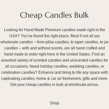
Looking for Hand Made Premium candles made right in the
USA? You’ve found the right place. Most if not all our
wholesale candles – from pillar candles, to taper candles, to jar
candles – with and without scents, are all hand crafted and
hand made to order right here in the United States. Find an
assorted variety of scented candles and unscented candles for
all occasions. Need holiday candles, wedding candles, or
celebration candles? Enhance and bring to life any space with
captivating candles, home & car air fresheners, gifts and more.
Get your cheap candles in bulk at wholesale prices.
Shop