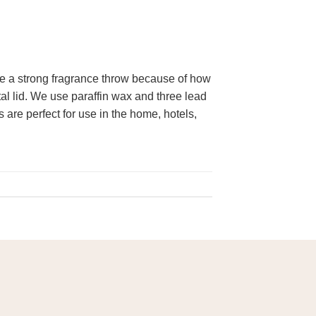
e a strong fragrance throw because of how
tal lid. We use paraffin wax and three lead
 are perfect for use in the home, hotels,