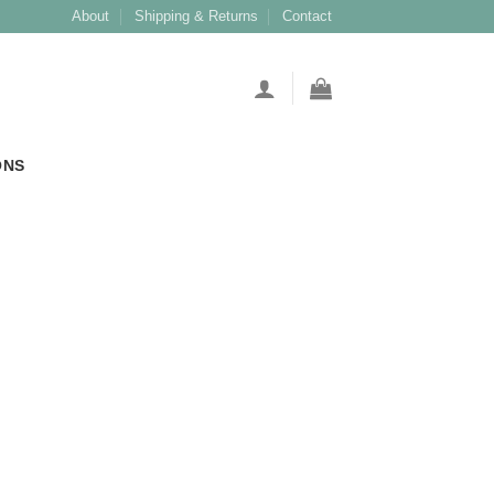
About
Shipping & Returns
Contact
ONS