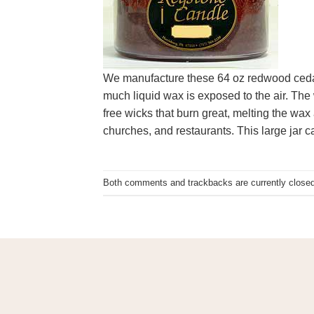
We manufacture these 64 oz redwood cedar
much liquid wax is exposed to the air. The 
free wicks that burn great, melting the wax
churches, and restaurants. This large jar 
Both comments and trackbacks are currently closed