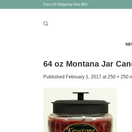
Skip
Free US Shipping Over $60
to
content
NE
64 oz Montana Jar Ca
Published
February 1, 2017
at
250 × 250
i