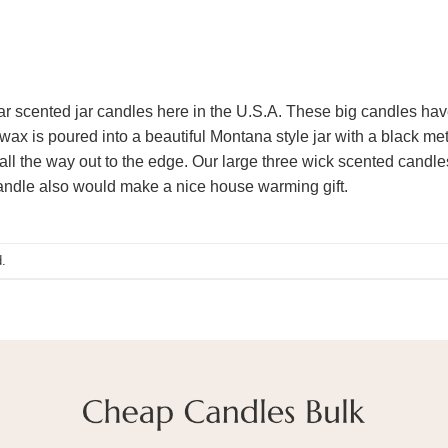
 scented jar candles here in the U.S.A. These big candles hav
wax is poured into a beautiful Montana style jar with a black me
 all the way out to the edge. Our large three wick scented candles
candle also would make a nice house warming gift.
.