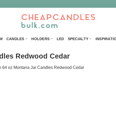
W
CANDLES
HOLDERS
LED
SPECIALTY
INSPIRATI
ndles Redwood Cedar
n
64 oz Montana Jar Candles Redwood Cedar