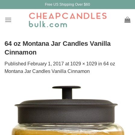
Skip
Free US Shipping Over $60
to
content
64 oz Montana Jar Candles Vanilla
Cinnamon
Published
February 1, 2017
at
1029 × 1029
in
64 oz
Montana Jar Candles Vanilla Cinnamon