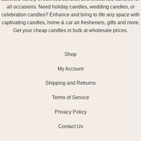
all occasions. Need holiday candles, wedding candles, or
celebration candles? Enhance and bring to life any space with
captivating candles, home & car air fresheners, gifts and more.
Get your cheap candles in bulk at wholesale prices.
Shop
My Account
Shipping and Retrurns
Terms of Service
Privacy Policy
Contact Us