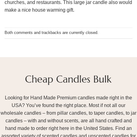
churches, and restaurants. This large jar candle also would
make a nice house warming gift.
Both comments and trackbacks are currently closed.
Looking for Hand Made Premium candles made right in the
USA? You’ve found the right place. Most if not all our
wholesale candles – from pillar candles, to taper candles, to jar
candles – with and without scents, are all hand crafted and
hand made to order right here in the United States. Find an
assorted variety of scented candles and unscented candles for