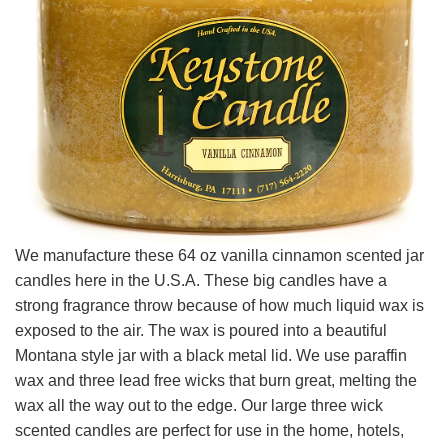
We manufacture these 64 oz vanilla cinnamon scented jar
candles here in the U.S.A. These big candles have a
strong fragrance throw because of how much liquid wax is
exposed to the air. The wax is poured into a beautiful
Montana style jar with a black metal lid. We use paraffin
wax and three lead free wicks that burn great, melting the
wax all the way out to the edge. Our large three wick
scented candles are perfect for use in the home, hotels,