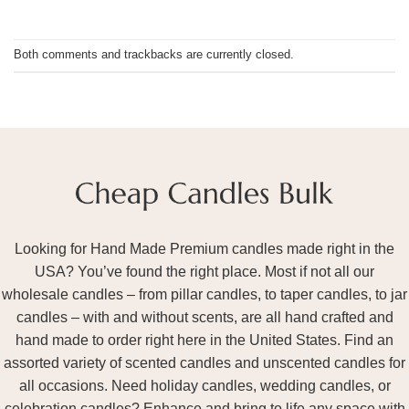
Both comments and trackbacks are currently closed.
Looking for Hand Made Premium candles made right in the
USA? You’ve found the right place. Most if not all our
wholesale candles – from pillar candles, to taper candles, to jar
candles – with and without scents, are all hand crafted and
hand made to order right here in the United States. Find an
assorted variety of scented candles and unscented candles for
all occasions. Need holiday candles, wedding candles, or
celebration candles? Enhance and bring to life any space with