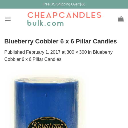
Skip
Free US Shipping Over $60
to
content
Blueberry Cobbler 6 x 6 Pillar Candles
Published
February 1, 2017
at
300 × 300
in
Blueberry
Cobbler 6 x 6 Pillar Candles