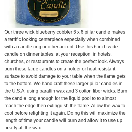
Our three wick blueberry cobbler 6 x 6 pillar candle makes
a terrific looking centerpiece especially when combined
with a candle ring or other accent. Use this 6 inch wide
candle on dinner tables, at your reception, in hotels,
churches, or restaurants to create the perfect look. Always
burn these large candles on a holder or heat resistant
surface to avoid damage to your table when the flame gets
to the bottom. We hand craft these larger pillar candles in
the U.S.A. using paraffin wax and 3 cotton fiber wicks. Burn
the candle long enough for the liquid pool to to almost
reach the edge then extinguish the flame. Allow the wax to
cool before relighting it again. Doing this will maximize the
length of time your candle will burn and allow it to use up
nearly all the wax.