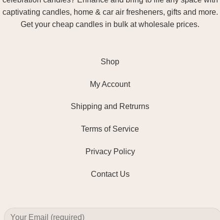
captivating candles, home & car air fresheners, gifts and more.
Get your cheap candles in bulk at wholesale prices.
Shop
My Account
Shipping and Retrurns
Terms of Service
Privacy Policy
Contact Us