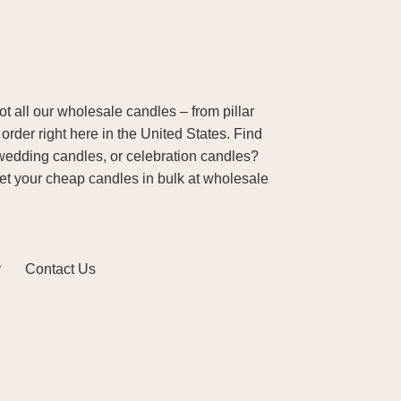
 all our wholesale candles – from pillar
order right here in the United States. Find
wedding candles, or celebration candles?
Get your cheap candles in bulk at wholesale
y
Contact Us