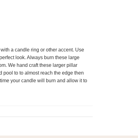
with a candle ring or other accent. Use
 perfect look. Always burn these large
om. We hand craft these larger pillar
id pool to to almost reach the edge then
time your candle will burn and allow it to