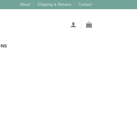
About
Shipping & Returns
Contact
ONS