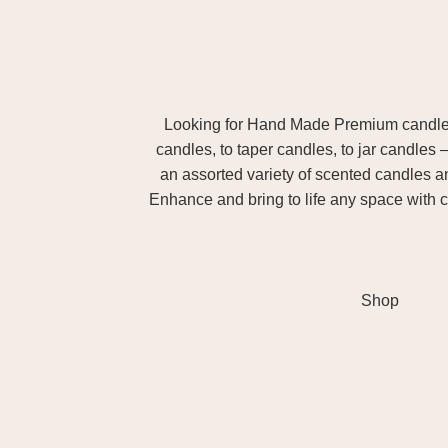
Looking for Hand Made Premium candles m
candles, to taper candles, to jar candles 
an assorted variety of scented candles 
Enhance and bring to life any space with c
Shop