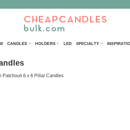
W
CANDLES
HOLDERS
LED
SPECIALTY
INSPIRATI
Candles
n
Patchouli 6 x 6 Pillar Candles