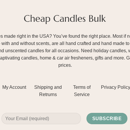
ade right in the USA? You’ve found the right place. Most if not
– with and without scents, are all hand crafted and hand made to 
and unscented candles for all occasions. Need holiday candles, 
aptivating candles, home & car air fresheners, gifts and more. 
prices.
My Account
Shipping and
Terms of
Privacy Polic
Retrurns
Service