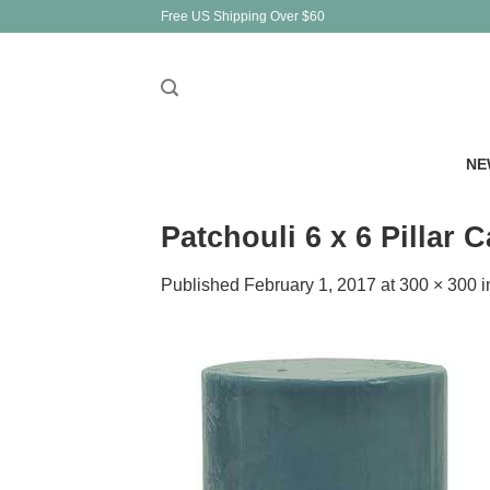
Skip
Free US Shipping Over $60
to
content
NE
Patchouli 6 x 6 Pillar 
Published
February 1, 2017
at
300 × 300
i