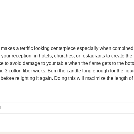
e makes a terrific looking centerpiece especially when combined 
 your reception, in hotels, churches, or restaurants to create the
ce to avoid damage to your table when the flame gets to the bott
d 3 cotton fiber wicks. Burn the candle long enough for the liqu
before relighting it again. Doing this will maximize the length of 
.