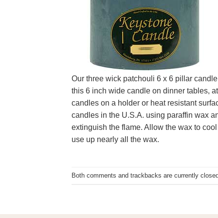
Our three wick patchouli 6 x 6 pillar candl
this 6 inch wide candle on dinner tables, at
candles on a holder or heat resistant surfa
candles in the U.S.A. using paraffin wax an
extinguish the flame. Allow the wax to cool 
use up nearly all the wax.
Both comments and trackbacks are currently closed