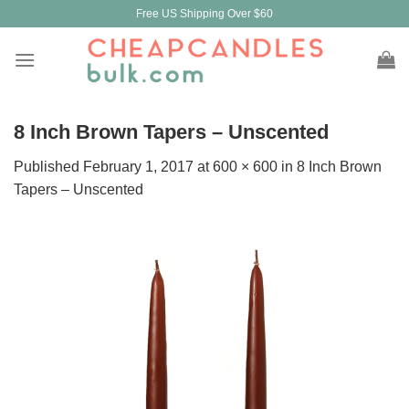
Skip
Free US Shipping Over $60
to
content
8 Inch Brown Tapers – Unscented
Published
February 1, 2017
at
600 × 600
in
8 Inch Brown
Tapers – Unscented