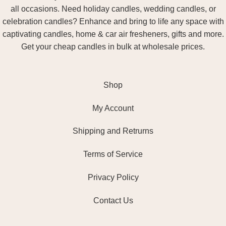
all occasions. Need holiday candles, wedding candles, or
celebration candles? Enhance and bring to life any space with
captivating candles, home & car air fresheners, gifts and more.
Get your cheap candles in bulk at wholesale prices.
Shop
My Account
Shipping and Retrurns
Terms of Service
Privacy Policy
Contact Us