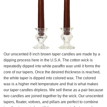
Our unscented 8 inch brown taper candles are made by a
dipping process here in the U.S.A. The cotton wick is
repeatedly dipped into white paraffin wax until it forms the
core of our tapers. Once the desired thickness is reached,
the white taper is dipped into colored wax. The colored
wax is a higher melt temperature and that is what makes
our taper candles dripless. We sell these as a pair because
two candles are joined together by the wick. Our unscented
tapers, floater, votives, and pillars are perfect to combine