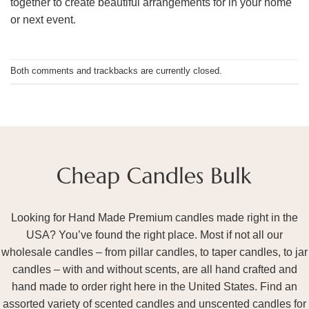
together to create beautiful arrangements for in your home
or next event.
Both comments and trackbacks are currently closed.
Looking for Hand Made Premium candles made right in the
USA? You’ve found the right place. Most if not all our
wholesale candles – from pillar candles, to taper candles, to jar
candles – with and without scents, are all hand crafted and
hand made to order right here in the United States. Find an
assorted variety of scented candles and unscented candles for