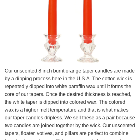
Our unscented 8 inch burnt orange taper candles are made
by a dipping process here in the U.S.A. The cotton wick is
repeatedly dipped into white paraffin wax until it forms the
core of our tapers. Once the desired thickness is reached,
the white taper is dipped into colored wax. The colored
wax is a higher melt temperature and that is what makes
our taper candles dripless. We sell these as a pair because
two candles are joined together by the wick. Our unscented
tapers, floater, votives, and pillars are perfect to combine