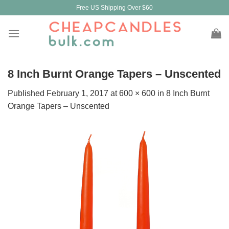
Skip
Free US Shipping Over $60
to
content
8 Inch Burnt Orange Tapers – Unscented
Published
February 1, 2017
at
600 × 600
in
8 Inch Burnt
Orange Tapers – Unscented