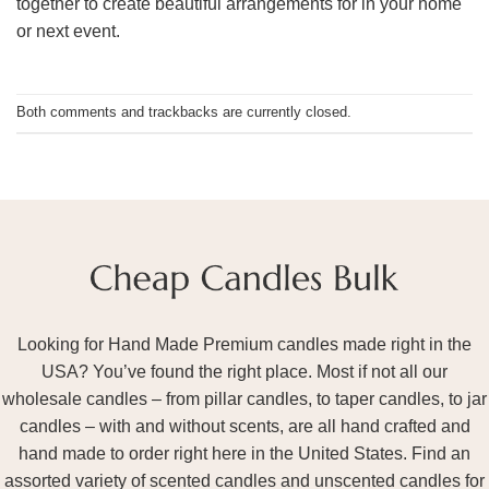
together to create beautiful arrangements for in your home
or next event.
Both comments and trackbacks are currently closed.
Looking for Hand Made Premium candles made right in the
USA? You’ve found the right place. Most if not all our
wholesale candles – from pillar candles, to taper candles, to jar
candles – with and without scents, are all hand crafted and
hand made to order right here in the United States. Find an
assorted variety of scented candles and unscented candles for