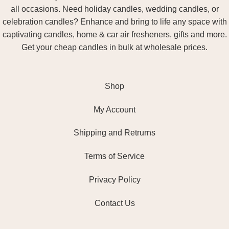
all occasions. Need holiday candles, wedding candles, or
celebration candles? Enhance and bring to life any space with
captivating candles, home & car air fresheners, gifts and more.
Get your cheap candles in bulk at wholesale prices.
Shop
My Account
Shipping and Retrurns
Terms of Service
Privacy Policy
Contact Us