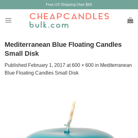
Skip
Free US Shipping Over $60
to
content
Mediterranean Blue Floating Candles
Small Disk
Published
February 1, 2017
at
600 × 600
in
Mediterranean
Blue Floating Candles Small Disk