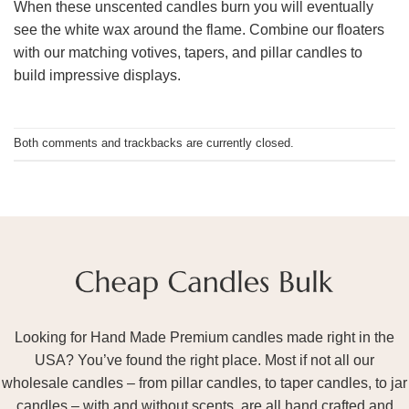
When these unscented candles burn you will eventually
see the white wax around the flame. Combine our floaters
with our matching votives, tapers, and pillar candles to
build impressive displays.
Both comments and trackbacks are currently closed.
Looking for Hand Made Premium candles made right in the
USA? You’ve found the right place. Most if not all our
wholesale candles – from pillar candles, to taper candles, to jar
candles – with and without scents, are all hand crafted and