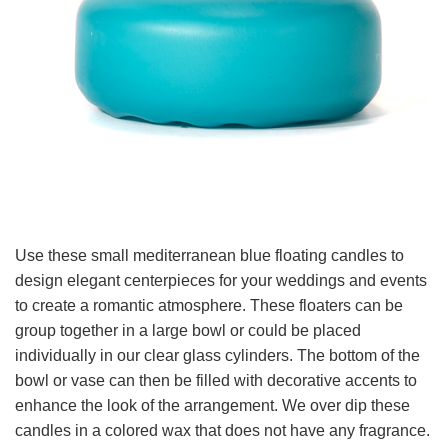
Use these small mediterranean blue floating candles to
design elegant centerpieces for your weddings and events
to create a romantic atmosphere. These floaters can be
group together in a large bowl or could be placed
individually in our clear glass cylinders. The bottom of the
bowl or vase can then be filled with decorative accents to
enhance the look of the arrangement. We over dip these
candles in a colored wax that does not have any fragrance.