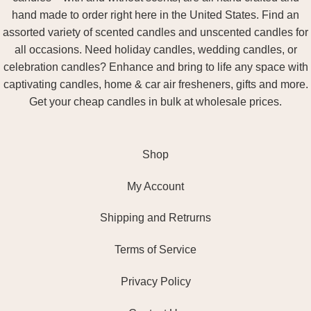
hand made to order right here in the United States. Find an
assorted variety of scented candles and unscented candles for
all occasions. Need holiday candles, wedding candles, or
celebration candles? Enhance and bring to life any space with
captivating candles, home & car air fresheners, gifts and more.
Get your cheap candles in bulk at wholesale prices.
Shop
My Account
Shipping and Retrurns
Terms of Service
Privacy Policy