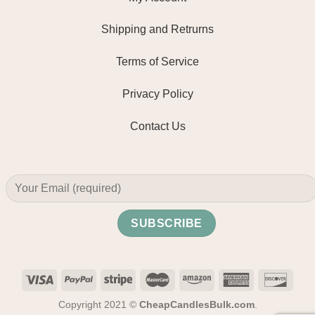
Shipping and Retrurns
Terms of Service
Privacy Policy
Contact Us
Copyright 2021 ©
CheapCandlesBulk.com
.