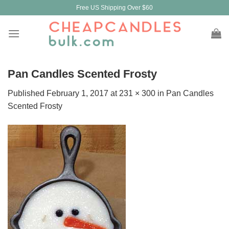
Skip
Free US Shipping Over $60
to
content
Pan Candles Scented Frosty
Published
February 1, 2017
at
231 × 300
in
Pan Candles
Scented Frosty