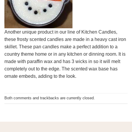
Another unique product in our line of Kitchen Candles,
these frosty scented candles are made in a heavy cast iron
skillet. These pan candles make a perfect addition to a
country theme home or in any kitchen or dinning room. It is
made with paraffin wax and has 3 wicks in so it will melt
completely out to the edge. The scented wax base has
ornate embeds, adding to the look.
Both comments and trackbacks are currently closed.