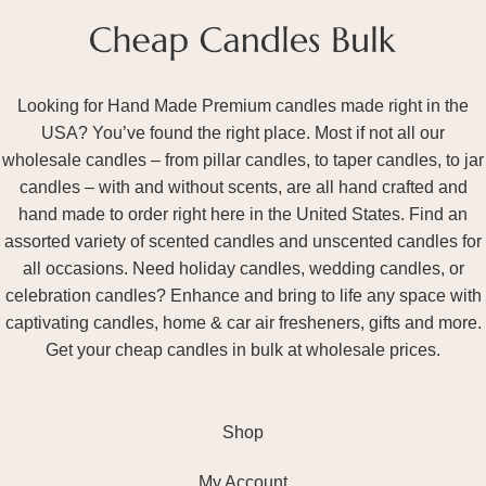
Looking for Hand Made Premium candles made right in the
USA? You’ve found the right place. Most if not all our
wholesale candles – from pillar candles, to taper candles, to jar
candles – with and without scents, are all hand crafted and
hand made to order right here in the United States. Find an
assorted variety of scented candles and unscented candles for
all occasions. Need holiday candles, wedding candles, or
celebration candles? Enhance and bring to life any space with
captivating candles, home & car air fresheners, gifts and more.
Get your cheap candles in bulk at wholesale prices.
Shop
My Account