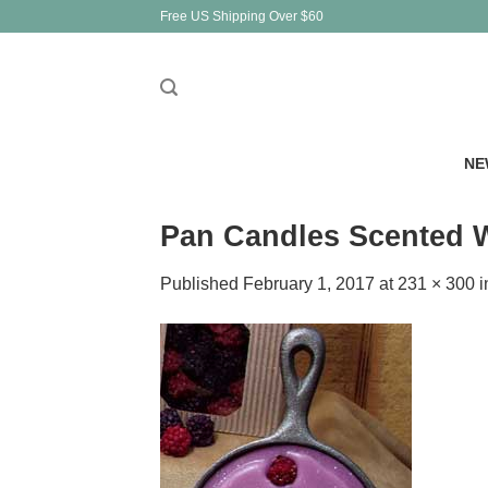
Skip
Free US Shipping Over $60
to
content
NE
Pan Candles Scented W
Published
February 1, 2017
at
231 × 300
i