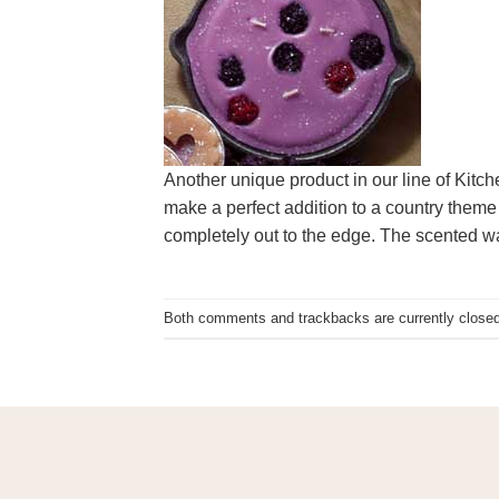
Another unique product in our line of Kitc
make a perfect addition to a country theme 
completely out to the edge. The scented w
Both comments and trackbacks are currently closed