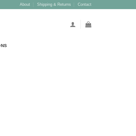
About
Shipping & Returns
Contact
ONS