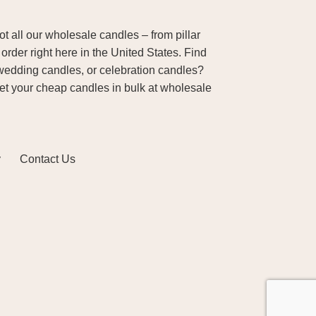
 all our wholesale candles – from pillar
order right here in the United States. Find
wedding candles, or celebration candles?
Get your cheap candles in bulk at wholesale
y
Contact Us