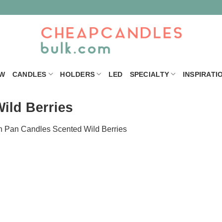
W
CANDLES
HOLDERS
LED
SPECIALTY
INSPIRATI
ild Berries
n
Pan Candles Scented Wild Berries