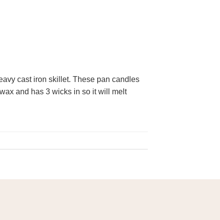
eavy cast iron skillet. These pan candles
wax and has 3 wicks in so it will melt