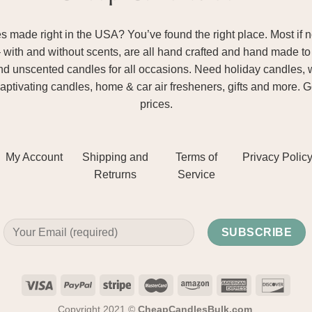
ade right in the USA? You’ve found the right place. Most if not
– with and without scents, are all hand crafted and hand made to 
and unscented candles for all occasions. Need holiday candles, 
aptivating candles, home & car air fresheners, gifts and more. 
prices.
My Account
Shipping and
Terms of
Privacy Polic
Retrurns
Service
Copyright 2021 ©
CheapCandlesBulk.com
.