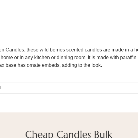
hen Candles, these wild berries scented candles are made in a h
home or in any kitchen or dinning room. It is made with paraffin 
ax base has ornate embeds, adding to the look.
.