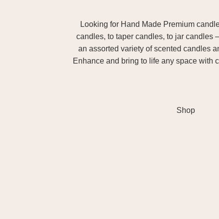
Looking for Hand Made Premium candles m
candles, to taper candles, to jar candles 
an assorted variety of scented candles 
Enhance and bring to life any space with c
Shop