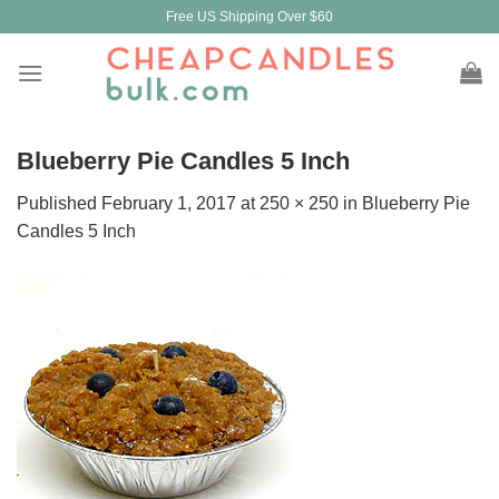
Skip
Free US Shipping Over $60
to
content
Blueberry Pie Candles 5 Inch
Published
February 1, 2017
at
250 × 250
in
Blueberry Pie
Candles 5 Inch