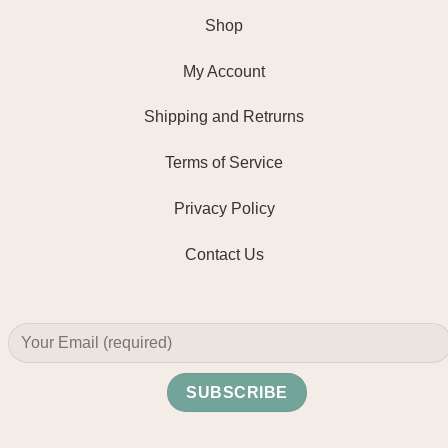
Shop
My Account
Shipping and Retrurns
Terms of Service
Privacy Policy
Contact Us