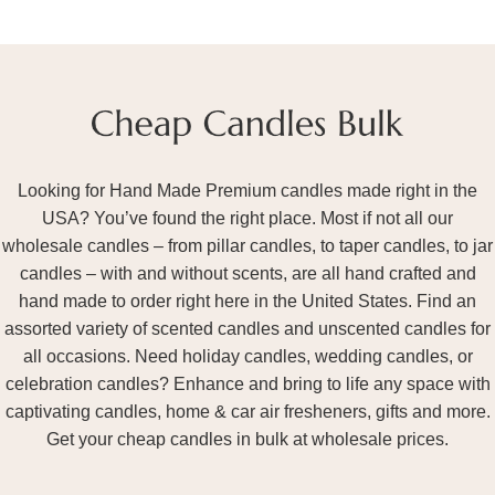
Looking for Hand Made Premium candles made right in the
USA? You’ve found the right place. Most if not all our
wholesale candles – from pillar candles, to taper candles, to jar
candles – with and without scents, are all hand crafted and
hand made to order right here in the United States. Find an
assorted variety of scented candles and unscented candles for
all occasions. Need holiday candles, wedding candles, or
celebration candles? Enhance and bring to life any space with
captivating candles, home & car air fresheners, gifts and more.
Get your cheap candles in bulk at wholesale prices.