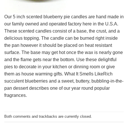
Our 5 inch scented blueberry pie candles are hand made in
our family owned and operated factory here in the U.S.A.
These scented candles consist of a base, the crust, and a
delicious topping. The candle can be burned right inside
the pan however it should be placed on heat resistant
surface. The base may get hot once the wax is nearly gone
and the flame gets near the bottom. Use these delightful
pies to decorate in your kitchen or dinning room or give
them as house warming gifts. What It Smells LikeRich
succulent blueberries and a sweet, buttery, bubbling-in-the-
pan dessert describes one of our year round popular
fragrances.
Both comments and trackbacks are currently closed.