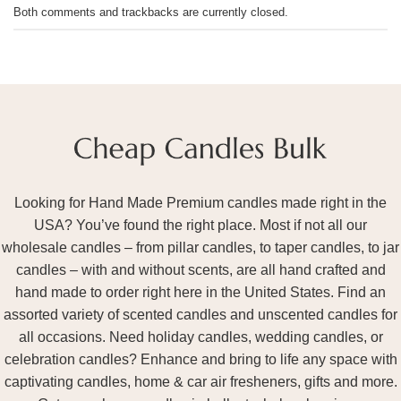
Both comments and trackbacks are currently closed.
Looking for Hand Made Premium candles made right in the
USA? You’ve found the right place. Most if not all our
wholesale candles – from pillar candles, to taper candles, to jar
candles – with and without scents, are all hand crafted and
hand made to order right here in the United States. Find an
assorted variety of scented candles and unscented candles for
all occasions. Need holiday candles, wedding candles, or
celebration candles? Enhance and bring to life any space with
captivating candles, home & car air fresheners, gifts and more.