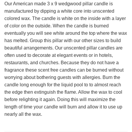
Our American made 3 x 9 wedgwood pillar candle is
manufactured by dipping a white core into unscented
colored wax. The candle is white on the inside with a layer
of color on the outside. When the candle is burned
eventually you will see white around the top where the wax
has melted. Group this pillar with our other sizes to build
beautiful arrangements. Our unscented pillar candles are
often used to decorate at elegant events or in hotels,
restaurants, and churches. Because they do not have a
fragrance these scent free candles can be burned without
worrying about bothering guests with allergies. Burn the
candle long enough for the liquid pool to to almost reach
the edge then extinguish the flame. Allow the wax to cool
before relighting it again. Doing this will maximize the
length of time your candle will burn and allow it to use up
nearly all the wax.