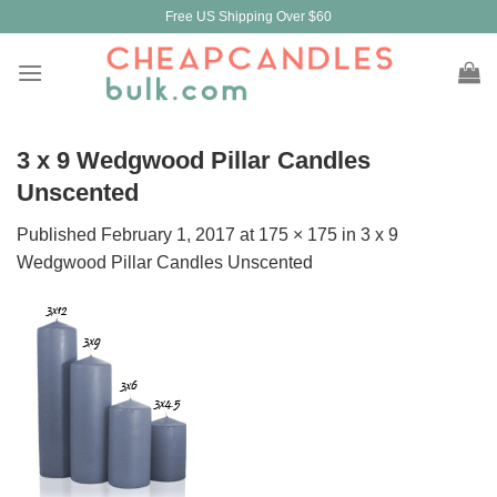
Skip
Free US Shipping Over $60
to
content
3 x 9 Wedgwood Pillar Candles
Unscented
Published
February 1, 2017
at
175 × 175
in
3 x 9
Wedgwood Pillar Candles Unscented