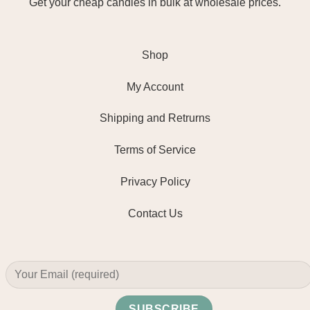
Get your cheap candles in bulk at wholesale prices.
Shop
My Account
Shipping and Retrurns
Terms of Service
Privacy Policy
Contact Us