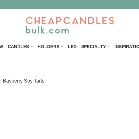
W
CANDLES
HOLDERS
LED
SPECIALTY
INSPIRATI
n
Bayberry Soy Tarts