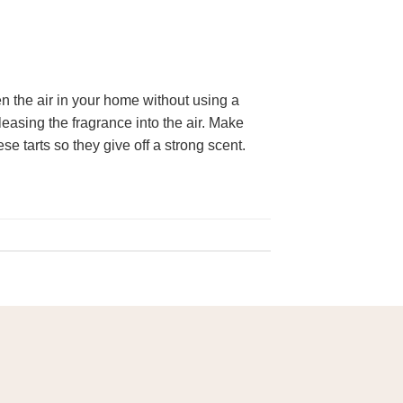
 the air in your home without using a
leasing the fragrance into the air. Make
e tarts so they give off a strong scent.