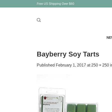
Skip
Free US Shipping Over $60
to
content
NE
Bayberry Soy Tarts
Published
February 1, 2017
at
250 × 250
i