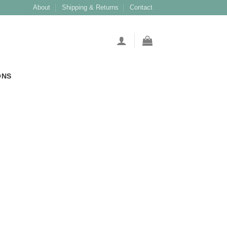
About
Shipping & Returns
Contact
ONS