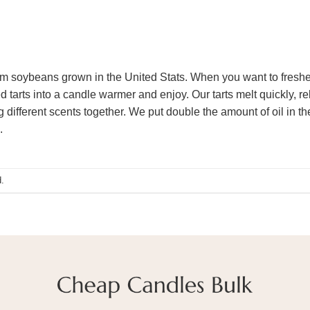
m soybeans grown in the United Stats. When you want to freshen
d tarts into a candle warmer and enjoy. Our tarts melt quickly, re
ifferent scents together. We put double the amount of oil in thes
.
.