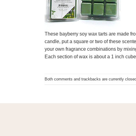
These bayberry soy wax tarts are made fro
candle, put a square or two of these scente
your own fragrance combinations by mixing d
Each section of wax is about a 1 inch cube
Both comments and trackbacks are currently closed