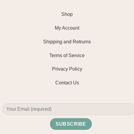
Shop
My Account
Shipping and Retrurns
Terms of Service
Privacy Policy
Contact Us