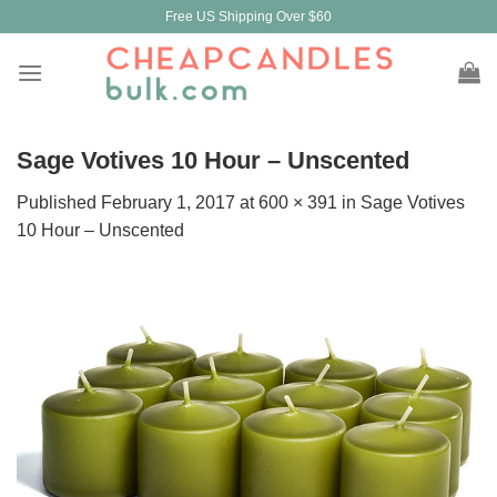
Skip
Free US Shipping Over $60
to
content
Sage Votives 10 Hour – Unscented
Published
February 1, 2017
at
600 × 391
in
Sage Votives
10 Hour – Unscented