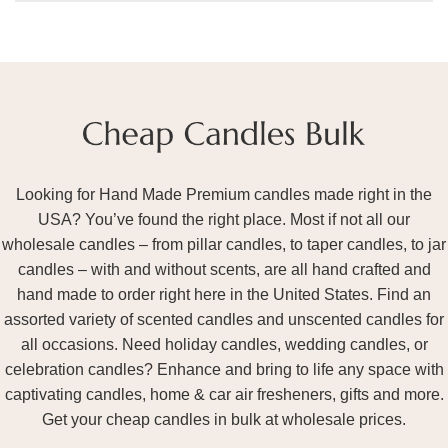
Looking for Hand Made Premium candles made right in the
USA? You’ve found the right place. Most if not all our
wholesale candles – from pillar candles, to taper candles, to jar
candles – with and without scents, are all hand crafted and
hand made to order right here in the United States. Find an
assorted variety of scented candles and unscented candles for
all occasions. Need holiday candles, wedding candles, or
celebration candles? Enhance and bring to life any space with
captivating candles, home & car air fresheners, gifts and more.
Get your cheap candles in bulk at wholesale prices.