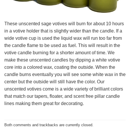
These unscented sage votives will burn for about 10 hours
in a votive holder that is slightly wider than the candle. If a
wide votive cup is used the liquid wax will run too far from
the candle flame to be used as fuel. This will result in the
votive candle burning for a shorter amount of time. We
make these unscented candles by dipping a white votive
core into a colored wax, coating the outside. When the
candle burns eventually you will see some white wax in the
center but the outside will still have the color. Our
unscented votives come is a wide variety of brilliant colors
that match our tapers, floater, and scent free pillar candle
lines making them great for decorating.
Both comments and trackbacks are currently closed.