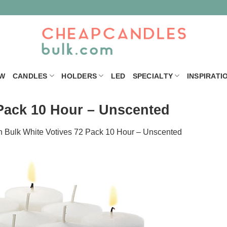
W
CANDLES
HOLDERS
LED
SPECIALTY
INSPIRATI
 Pack 10 Hour – Unscented
n
Bulk White Votives 72 Pack 10 Hour – Unscented