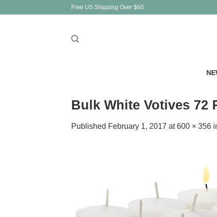
Skip
Free US Shipping Over $60
to
content
NE
Bulk White Votives 72
Published
February 1, 2017
at
600 × 356
i