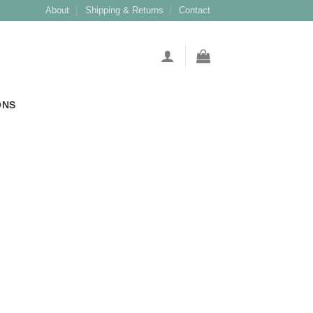
About
Shipping & Returns
Contact
ONS