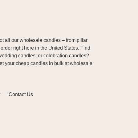
 all our wholesale candles – from pillar
order right here in the United States. Find
wedding candles, or celebration candles?
Get your cheap candles in bulk at wholesale
y
Contact Us