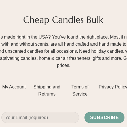
ade right in the USA? You’ve found the right place. Most if not
– with and without scents, are all hand crafted and hand made to 
and unscented candles for all occasions. Need holiday candles, 
aptivating candles, home & car air fresheners, gifts and more. 
prices.
My Account
Shipping and
Terms of
Privacy Polic
Retrurns
Service