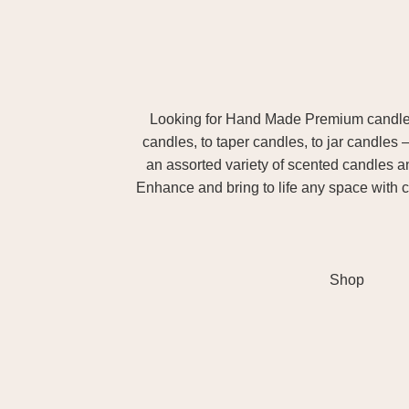
Looking for Hand Made Premium candles m
candles, to taper candles, to jar candles 
an assorted variety of scented candles 
Enhance and bring to life any space with c
Shop