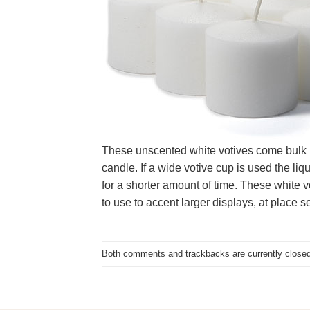
These unscented white votives come bulk pac
candle. If a wide votive cup is used the liq
for a shorter amount of time. These white 
to use to accent larger displays, at place s
Both comments and trackbacks are currently closed