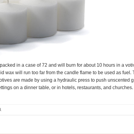
ked in a case of 72 and will burn for about 10 hours in a votive
uid wax will run too far from the candle flame to be used as fuel. 
votives are made by using a hydraulic press to push unscented g
ettings on a dinner table, or in hotels, restaurants, and churches.
.