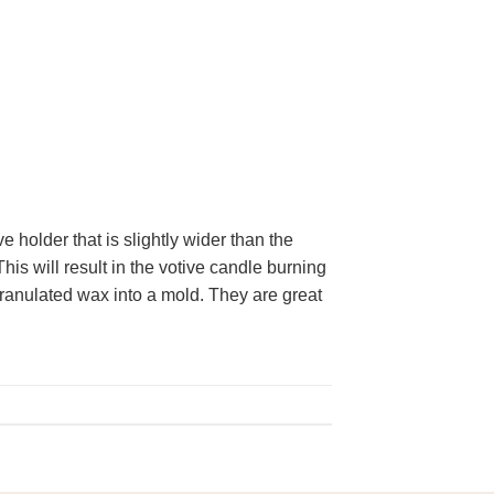
 holder that is slightly wider than the
This will result in the votive candle burning
ranulated wax into a mold. They are great