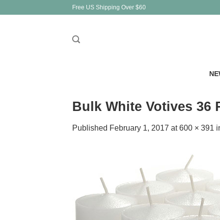
Skip
Free US Shipping Over $60
to
content
NE
Bulk White Votives 36
Published
February 1, 2017
at
600 × 391
i