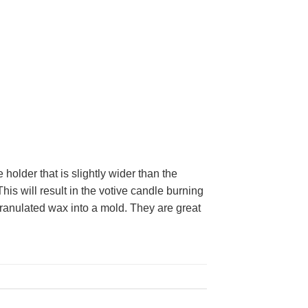
holder that is slightly wider than the
This will result in the votive candle burning
ranulated wax into a mold. They are great