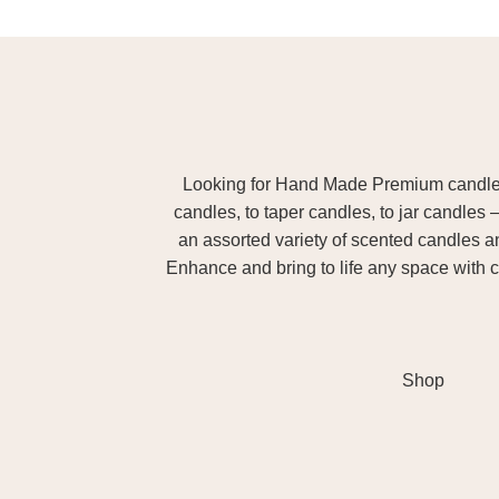
Looking for Hand Made Premium candles m
candles, to taper candles, to jar candles 
an assorted variety of scented candles 
Enhance and bring to life any space with c
Shop