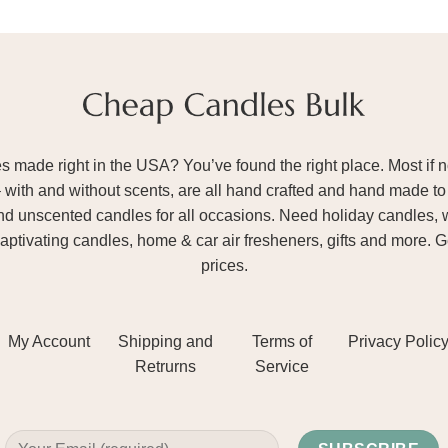
ade right in the USA? You’ve found the right place. Most if not
– with and without scents, are all hand crafted and hand made to 
and unscented candles for all occasions. Need holiday candles, 
aptivating candles, home & car air fresheners, gifts and more. 
prices.
My Account
Shipping and
Terms of
Privacy Polic
Retrurns
Service