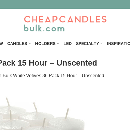
W
CANDLES
HOLDERS
LED
SPECIALTY
INSPIRATI
 Pack 15 Hour – Unscented
n
Bulk White Votives 36 Pack 15 Hour – Unscented