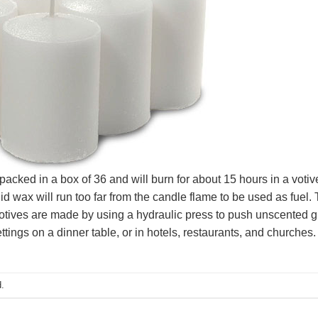
ked in a box of 36 and will burn for about 15 hours in a votive 
uid wax will run too far from the candle flame to be used as fuel. 
votives are made by using a hydraulic press to push unscented g
ettings on a dinner table, or in hotels, restaurants, and churches.
.