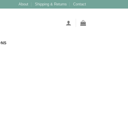
About
Shipping & Returns
Contact
ONS