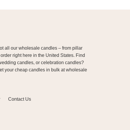
 all our wholesale candles – from pillar
order right here in the United States. Find
wedding candles, or celebration candles?
Get your cheap candles in bulk at wholesale
y
Contact Us