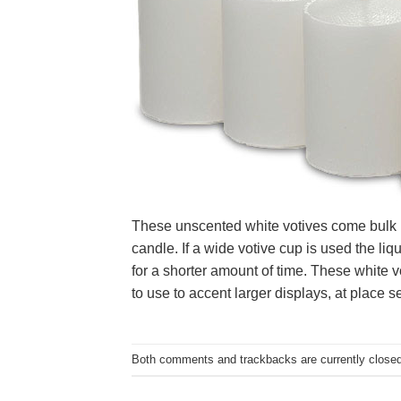
These unscented white votives come bulk pac
candle. If a wide votive cup is used the liq
for a shorter amount of time. These white 
to use to accent larger displays, at place s
Both comments and trackbacks are currently closed