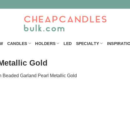
W
CANDLES
HOLDERS
LED
SPECIALTY
INSPIRATI
etallic Gold
n
Beaded Garland Pearl Metallic Gold