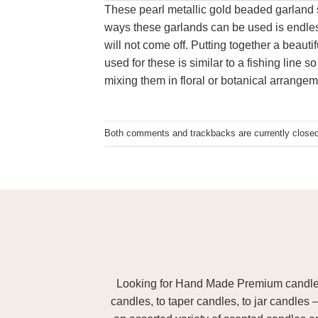
These pearl metallic gold beaded garland 
ways these garlands can be used is endless
will not come off. Putting together a beaut
used for these is similar to a fishing line
mixing them in floral or botanical arrange
Both comments and trackbacks are currently closed
Looking for Hand Made Premium candles m
candles, to taper candles, to jar candles 