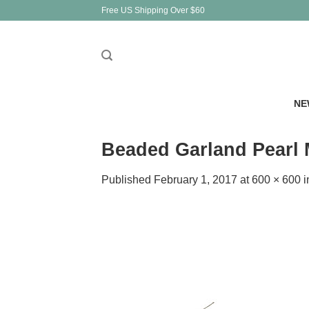
Skip
Free US Shipping Over $60
to
content
NE
Beaded Garland Pearl M
Published
February 1, 2017
at
600 × 600
i