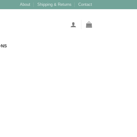
About
Shipping & Returns
Contact
ONS