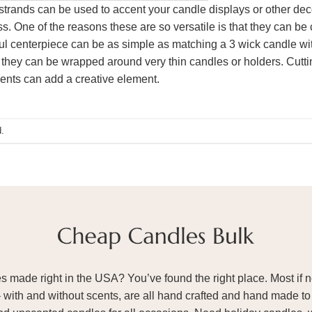
strands can be used to accent your candle displays or other de
. One of the reasons these are so versatile is that they can be
iful centerpiece can be as simple as matching a 3 wick candle wit
 so they can be wrapped around very thin candles or holders. Cut
ments can add a creative element.
.
ade right in the USA? You’ve found the right place. Most if not
– with and without scents, are all hand crafted and hand made to 