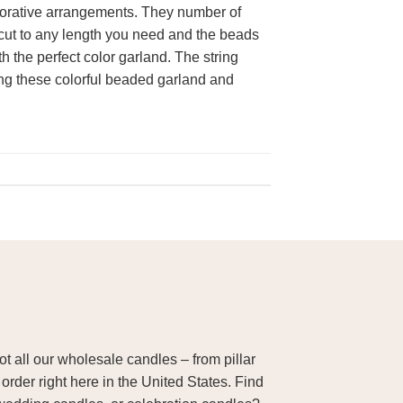
corative arrangements. They number of
 cut to any length you need and the beads
h the perfect color garland. The string
ting these colorful beaded garland and
 all our wholesale candles – from pillar
order right here in the United States. Find