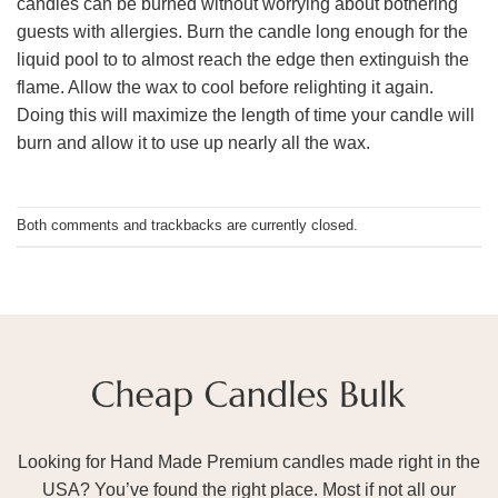
candles can be burned without worrying about bothering
guests with allergies. Burn the candle long enough for the
liquid pool to to almost reach the edge then extinguish the
flame. Allow the wax to cool before relighting it again.
Doing this will maximize the length of time your candle will
burn and allow it to use up nearly all the wax.
Both comments and trackbacks are currently closed.
Looking for Hand Made Premium candles made right in the
USA? You’ve found the right place. Most if not all our