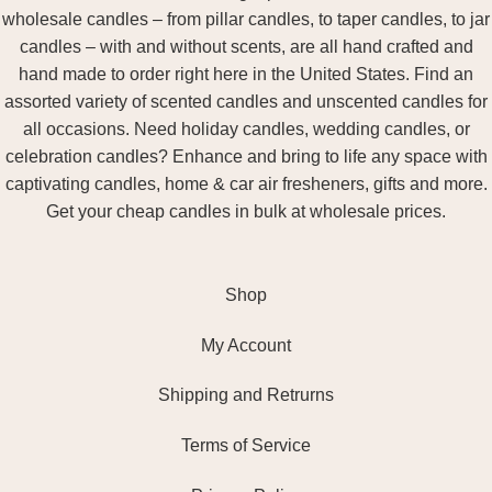
wholesale candles – from pillar candles, to taper candles, to jar
candles – with and without scents, are all hand crafted and
hand made to order right here in the United States. Find an
assorted variety of scented candles and unscented candles for
all occasions. Need holiday candles, wedding candles, or
celebration candles? Enhance and bring to life any space with
captivating candles, home & car air fresheners, gifts and more.
Get your cheap candles in bulk at wholesale prices.
Shop
My Account
Shipping and Retrurns
Terms of Service