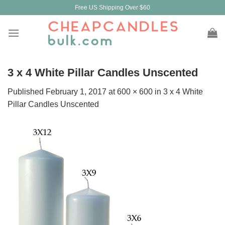
Skip
Free US Shipping Over $60
to
content
3 x 4 White Pillar Candles Unscented
Published
February 1, 2017
at
600 × 600
in
3 x 4 White
Pillar Candles Unscented