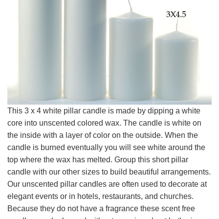
This 3 x 4 white pillar candle is made by dipping a white
core into unscented colored wax. The candle is white on
the inside with a layer of color on the outside. When the
candle is burned eventually you will see white around the
top where the wax has melted. Group this short pillar
candle with our other sizes to build beautiful arrangements.
Our unscented pillar candles are often used to decorate at
elegant events or in hotels, restaurants, and churches.
Because they do not have a fragrance these scent free