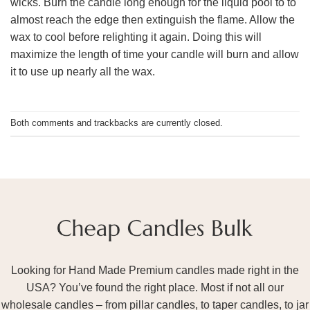
wicks. Burn the candle long enough for the liquid pool to to
almost reach the edge then extinguish the flame. Allow the
wax to cool before relighting it again. Doing this will
maximize the length of time your candle will burn and allow
it to use up nearly all the wax.
Both comments and trackbacks are currently closed.
Looking for Hand Made Premium candles made right in the
USA? You’ve found the right place. Most if not all our
wholesale candles – from pillar candles, to taper candles, to jar