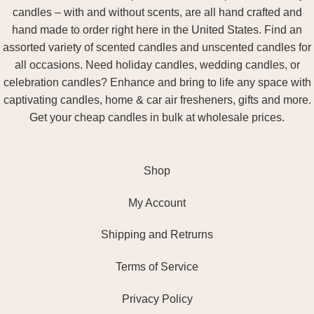
candles – with and without scents, are all hand crafted and
hand made to order right here in the United States. Find an
assorted variety of scented candles and unscented candles for
all occasions. Need holiday candles, wedding candles, or
celebration candles? Enhance and bring to life any space with
captivating candles, home & car air fresheners, gifts and more.
Get your cheap candles in bulk at wholesale prices.
Shop
My Account
Shipping and Retrurns
Terms of Service
Privacy Policy