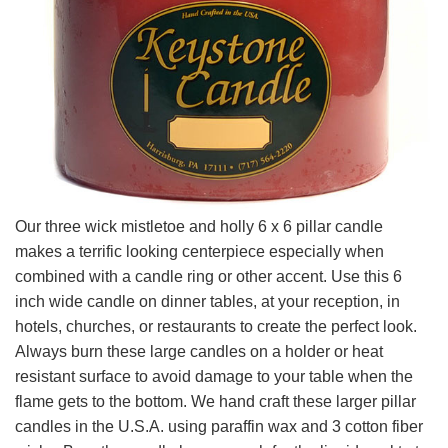
Our three wick mistletoe and holly 6 x 6 pillar candle
makes a terrific looking centerpiece especially when
combined with a candle ring or other accent. Use this 6
inch wide candle on dinner tables, at your reception, in
hotels, churches, or restaurants to create the perfect look.
Always burn these large candles on a holder or heat
resistant surface to avoid damage to your table when the
flame gets to the bottom. We hand craft these larger pillar
candles in the U.S.A. using paraffin wax and 3 cotton fiber