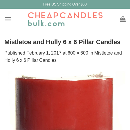
Skip
Free US Shipping Over $60
to
content
Mistletoe and Holly 6 x 6 Pillar Candles
Published
February 1, 2017
at
600 × 600
in
Mistletoe and
Holly 6 x 6 Pillar Candles