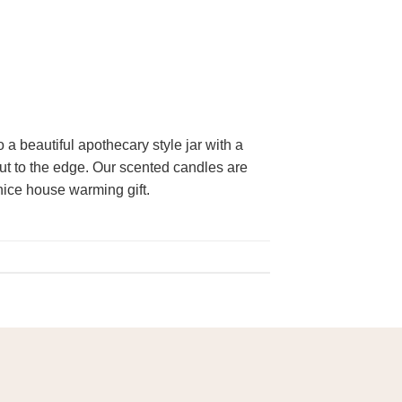
 beautiful apothecary style jar with a
out to the edge. Our scented candles are
nice house warming gift.