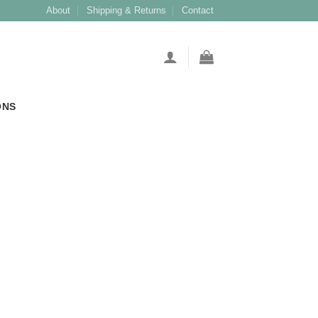
About
Shipping & Returns
Contact
ONS