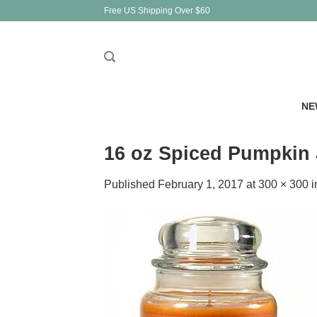
Skip
Free US Shipping Over $60
to
content
NE
16 oz Spiced Pumpkin 
Published
February 1, 2017
at
300 × 300
i