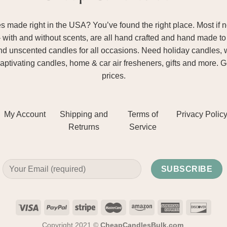
ade right in the USA? You’ve found the right place. Most if not
– with and without scents, are all hand crafted and hand made to 
and unscented candles for all occasions. Need holiday candles, 
aptivating candles, home & car air fresheners, gifts and more. 
prices.
My Account
Shipping and
Terms of
Privacy Polic
Retrurns
Service
Copyright 2021 ©
CheapCandlesBulk.com
.