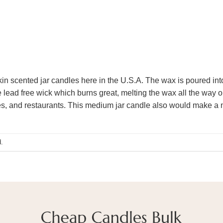
scented jar candles here in the U.S.A. The wax is poured into a
 lead free wick which burns great, melting the wax all the way 
hes, and restaurants. This medium jar candle also would make a 
.