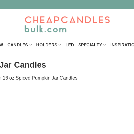
W
CANDLES
HOLDERS
LED
SPECIALTY
INSPIRATI
Jar Candles
n
16 oz Spiced Pumpkin Jar Candles