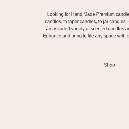
Looking for Hand Made Premium candles m
candles, to taper candles, to jar candles 
an assorted variety of scented candles 
Enhance and bring to life any space with c
Shop