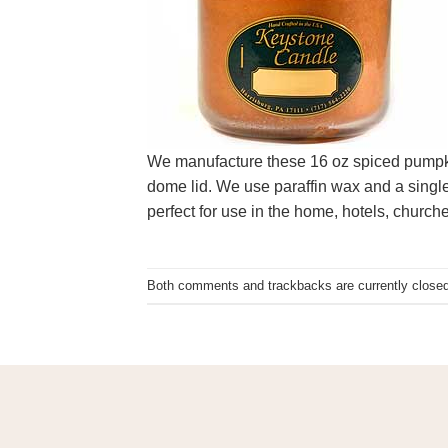
We manufacture these 16 oz spiced pumpkin 
dome lid. We use paraffin wax and a single
perfect for use in the home, hotels, churc
Both comments and trackbacks are currently closed