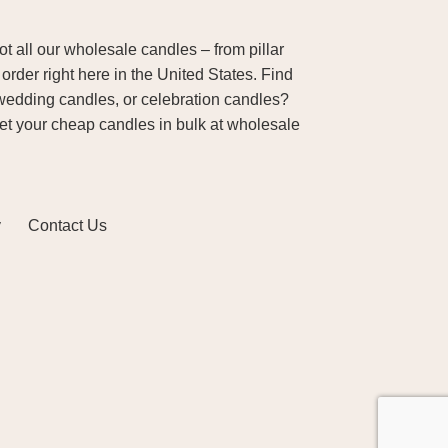
 all our wholesale candles – from pillar
order right here in the United States. Find
wedding candles, or celebration candles?
Get your cheap candles in bulk at wholesale
y
Contact Us