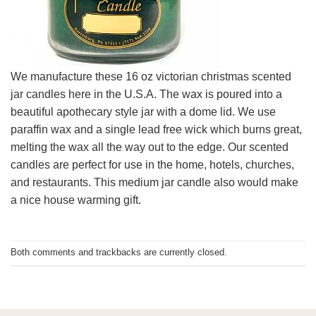
We manufacture these 16 oz victorian christmas scented
jar candles here in the U.S.A. The wax is poured into a
beautiful apothecary style jar with a dome lid. We use
paraffin wax and a single lead free wick which burns great,
melting the wax all the way out to the edge. Our scented
candles are perfect for use in the home, hotels, churches,
and restaurants. This medium jar candle also would make
a nice house warming gift.
Both comments and trackbacks are currently closed.