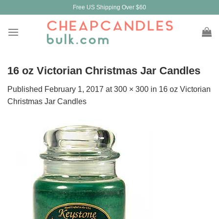
Skip
Free US Shipping Over $60
to
content
16 oz Victorian Christmas Jar Candles
Published
February 1, 2017
at
300 × 300
in
16 oz Victorian
Christmas Jar Candles