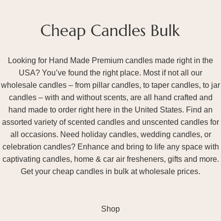
Looking for Hand Made Premium candles made right in the
USA? You’ve found the right place. Most if not all our
wholesale candles – from pillar candles, to taper candles, to jar
candles – with and without scents, are all hand crafted and
hand made to order right here in the United States. Find an
assorted variety of scented candles and unscented candles for
all occasions. Need holiday candles, wedding candles, or
celebration candles? Enhance and bring to life any space with
captivating candles, home & car air fresheners, gifts and more.
Get your cheap candles in bulk at wholesale prices.
Shop