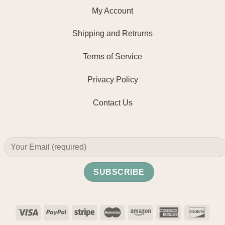
My Account
Shipping and Retrurns
Terms of Service
Privacy Policy
Contact Us