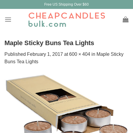
Skip
Free US Shipping Over $60
to
content
Maple Sticky Buns Tea Lights
Published
February 1, 2017
at
600 × 404
in
Maple Sticky
Buns Tea Lights