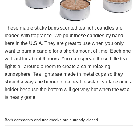
These maple sticky buns scented tea light candles are
loaded with fragrance. We pour these candles by hand
here in the U.S.A. They are great to use when you only
want to burn a candle for a short amount of time. Each one
will last for about 4 hours. You can spread these little tea
lights all around a room to create a calm relaxing
atmosphere. Tea lights are made in metal cups so they
should always be burned on a heat resistant surface or in a
holder because the bottom will get very hot when the wax
is nearly gone.
Both comments and trackbacks are currently closed.