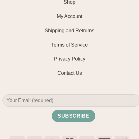
Shop
My Account
Shipping and Retrurns
Terms of Service
Privacy Policy
Contact Us