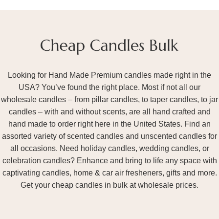
Looking for Hand Made Premium candles made right in the
USA? You’ve found the right place. Most if not all our
wholesale candles – from pillar candles, to taper candles, to jar
candles – with and without scents, are all hand crafted and
hand made to order right here in the United States. Find an
assorted variety of scented candles and unscented candles for
all occasions. Need holiday candles, wedding candles, or
celebration candles? Enhance and bring to life any space with
captivating candles, home & car air fresheners, gifts and more.
Get your cheap candles in bulk at wholesale prices.