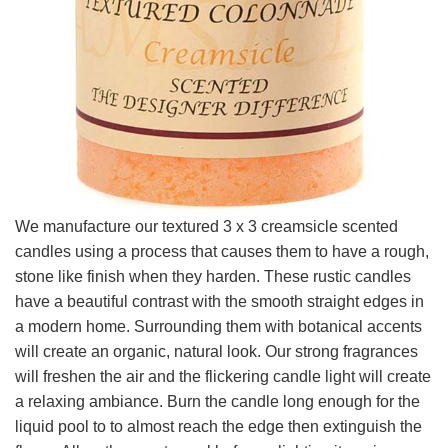
We manufacture our textured 3 x 3 creamsicle scented
candles using a process that causes them to have a rough,
stone like finish when they harden. These rustic candles
have a beautiful contrast with the smooth straight edges in
a modern home. Surrounding them with botanical accents
will create an organic, natural look. Our strong fragrances
will freshen the air and the flickering candle light will create
a relaxing ambiance. Burn the candle long enough for the
liquid pool to to almost reach the edge then extinguish the