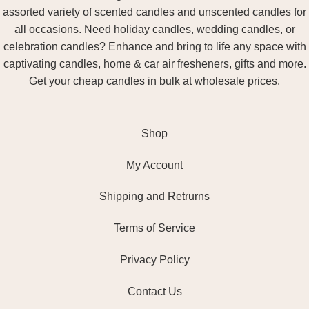
assorted variety of scented candles and unscented candles for
all occasions. Need holiday candles, wedding candles, or
celebration candles? Enhance and bring to life any space with
captivating candles, home & car air fresheners, gifts and more.
Get your cheap candles in bulk at wholesale prices.
Shop
My Account
Shipping and Retrurns
Terms of Service
Privacy Policy
Contact Us