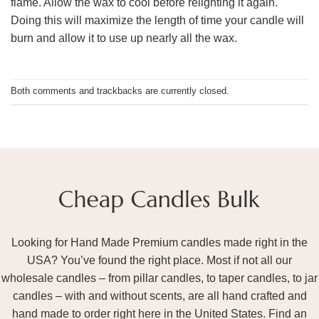
flame. Allow the wax to cool before relighting it again.
Doing this will maximize the length of time your candle will
burn and allow it to use up nearly all the wax.
Both comments and trackbacks are currently closed.
Looking for Hand Made Premium candles made right in the
USA? You’ve found the right place. Most if not all our
wholesale candles – from pillar candles, to taper candles, to jar
candles – with and without scents, are all hand crafted and
hand made to order right here in the United States. Find an