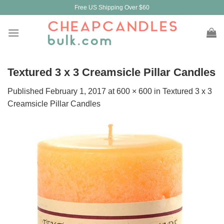
Skip
Free US Shipping Over $60
to
content
Textured 3 x 3 Creamsicle Pillar Candles
Published
February 1, 2017
at
600 × 600
in
Textured 3 x 3
Creamsicle Pillar Candles