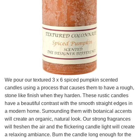
We pour our textured 3 x 6 spiced pumpkin scented
candles using a process that causes them to have a rough,
stone like finish when they harden. These rustic candles
have a beautiful contrast with the smooth straight edges in
a modern home. Surrounding them with botanical accents
will create an organic, natural look. Our strong fragrances
will freshen the air and the flickering candle light will create
a relaxing ambiance. Burn the candle long enough for the