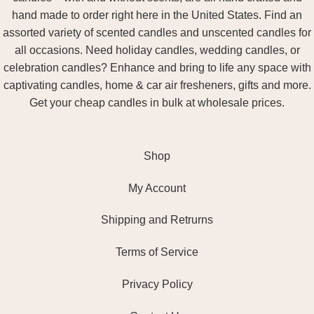
hand made to order right here in the United States. Find an
assorted variety of scented candles and unscented candles for
all occasions. Need holiday candles, wedding candles, or
celebration candles? Enhance and bring to life any space with
captivating candles, home & car air fresheners, gifts and more.
Get your cheap candles in bulk at wholesale prices.
Shop
My Account
Shipping and Retrurns
Terms of Service
Privacy Policy