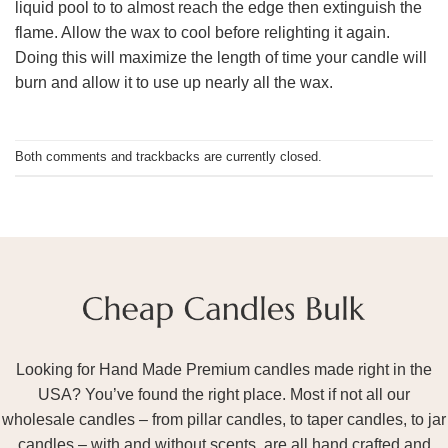
liquid pool to to almost reach the edge then extinguish the
flame. Allow the wax to cool before relighting it again.
Doing this will maximize the length of time your candle will
burn and allow it to use up nearly all the wax.
Both comments and trackbacks are currently closed.
Looking for Hand Made Premium candles made right in the
USA? You’ve found the right place. Most if not all our
wholesale candles – from pillar candles, to taper candles, to jar
candles – with and without scents, are all hand crafted and