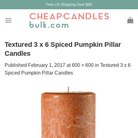
Skip
Free US Shipping Over $60
to
content
Textured 3 x 6 Spiced Pumpkin Pillar
Candles
Published
February 1, 2017
at
600 × 600
in
Textured 3 x 6
Spiced Pumpkin Pillar Candles