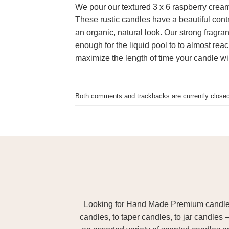
We pour our textured 3 x 6 raspberry cream
These rustic candles have a beautiful cont
an organic, natural look. Our strong fragran
enough for the liquid pool to to almost reac
maximize the length of time your candle wil
Both comments and trackbacks are currently closed
Looking for Hand Made Premium candles m
candles, to taper candles, to jar candles 