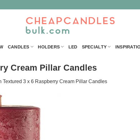
W
CANDLES
HOLDERS
LED
SPECIALTY
INSPIRATI
ry Cream Pillar Candles
n
Textured 3 x 6 Raspberry Cream Pillar Candles