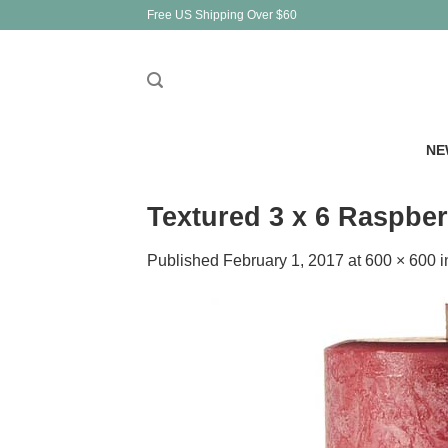
Skip
Free US Shipping Over $60
to
content
NE
Textured 3 x 6 Raspber
Published
February 1, 2017
at
600 × 600
i