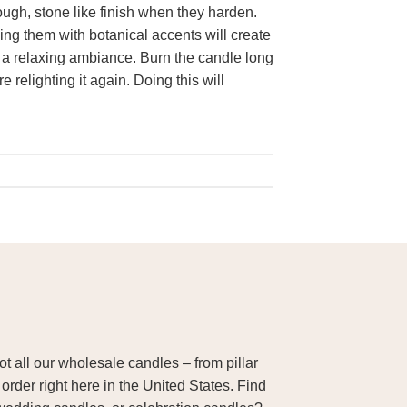
ugh, stone like finish when they harden.
ng them with botanical accents will create
ate a relaxing ambiance. Burn the candle long
 relighting it again. Doing this will
 all our wholesale candles – from pillar
order right here in the United States. Find