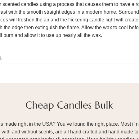
 scented candles using a process that causes them to have a ro
rast with the smooth straight edges in a modern home. Surroundi
ces will freshen the air and the flickering candle light will cre
h the edge then extinguish the flame. Allow the wax to cool before
l burn and allow it to use up nearly all the wax.
.
ade right in the USA? You’ve found the right place. Most if not
– with and without scents, are all hand crafted and hand made to 