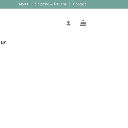
About
Shipping & Returns
Contact
ONS