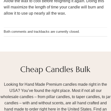
Allow the wax to cool before relighting it again. Doing this
will maximize the length of time your candle will burn and
allow it to use up nearly all the wax.
Both comments and trackbacks are currently closed.
Looking for Hand Made Premium candles made right in the
USA? You’ve found the right place. Most if not all our
wholesale candles – from pillar candles, to taper candles, to jar
candles – with and without scents, are all hand crafted and
hand made to order right here in the United States. Find an