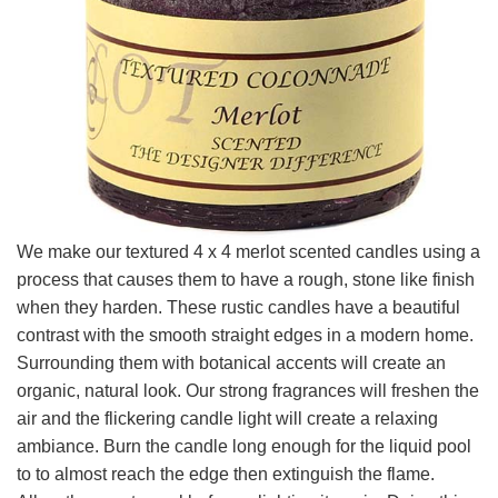
We make our textured 4 x 4 merlot scented candles using a
process that causes them to have a rough, stone like finish
when they harden. These rustic candles have a beautiful
contrast with the smooth straight edges in a modern home.
Surrounding them with botanical accents will create an
organic, natural look. Our strong fragrances will freshen the
air and the flickering candle light will create a relaxing
ambiance. Burn the candle long enough for the liquid pool
to to almost reach the edge then extinguish the flame.