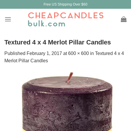
Skip
Free US Shipping Over $60
to
content
Textured 4 x 4 Merlot Pillar Candles
Published
February 1, 2017
at
600 × 600
in
Textured 4 x 4
Merlot Pillar Candles