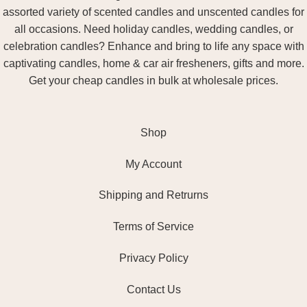
assorted variety of scented candles and unscented candles for
all occasions. Need holiday candles, wedding candles, or
celebration candles? Enhance and bring to life any space with
captivating candles, home & car air fresheners, gifts and more.
Get your cheap candles in bulk at wholesale prices.
Shop
My Account
Shipping and Retrurns
Terms of Service
Privacy Policy
Contact Us