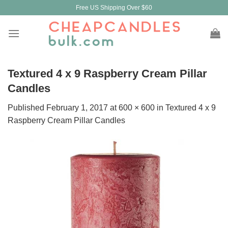
Skip
Free US Shipping Over $60
to
content
Textured 4 x 9 Raspberry Cream Pillar
Candles
Published
February 1, 2017
at
600 × 600
in
Textured 4 x 9
Raspberry Cream Pillar Candles