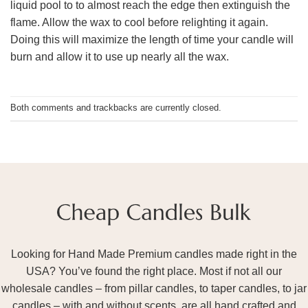
liquid pool to to almost reach the edge then extinguish the
flame. Allow the wax to cool before relighting it again.
Doing this will maximize the length of time your candle will
burn and allow it to use up nearly all the wax.
Both comments and trackbacks are currently closed.
Looking for Hand Made Premium candles made right in the
USA? You’ve found the right place. Most if not all our
wholesale candles – from pillar candles, to taper candles, to jar
candles – with and without scents, are all hand crafted and