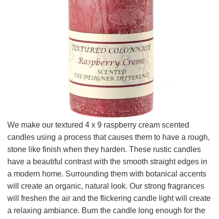
We make our textured 4 x 9 raspberry cream scented
candles using a process that causes them to have a rough,
stone like finish when they harden. These rustic candles
have a beautiful contrast with the smooth straight edges in
a modern home. Surrounding them with botanical accents
will create an organic, natural look. Our strong fragrances
will freshen the air and the flickering candle light will create
a relaxing ambiance. Burn the candle long enough for the