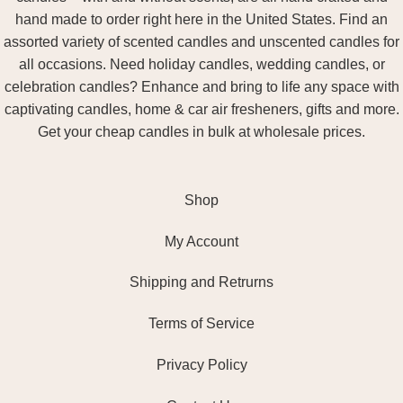
hand made to order right here in the United States. Find an
assorted variety of scented candles and unscented candles for
all occasions. Need holiday candles, wedding candles, or
celebration candles? Enhance and bring to life any space with
captivating candles, home & car air fresheners, gifts and more.
Get your cheap candles in bulk at wholesale prices.
Shop
My Account
Shipping and Retrurns
Terms of Service
Privacy Policy