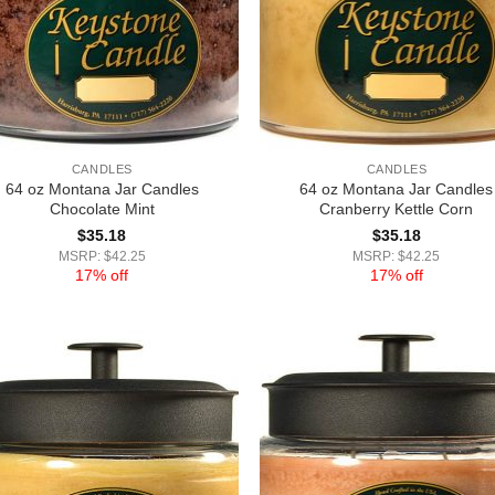
CANDLES
CANDLES
64 oz Montana Jar Candles
64 oz Montana Jar Candles
Chocolate Mint
Cranberry Kettle Corn
$
35.18
$
35.18
MSRP: $42.25
MSRP: $42.25
17% off
17% off