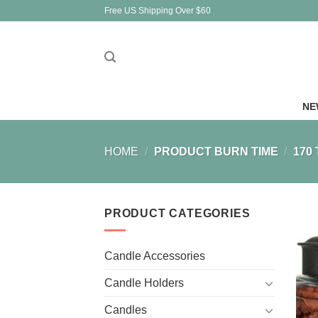
Skip
Free US Shipping Over $60
to
content
NE
HOME
/
PRODUCT BURN TIME
/
170 
PRODUCT CATEGORIES
Candle Accessories
Candle Holders
Candles