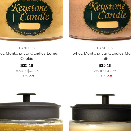
CANDLES
CANDLES
 oz Montana Jar Candles Lemon
64 oz Montana Jar Candles M
Cookie
Latte
$
35.18
$
35.18
MSRP: $42.25
MSRP: $42.25
17% off
17% off