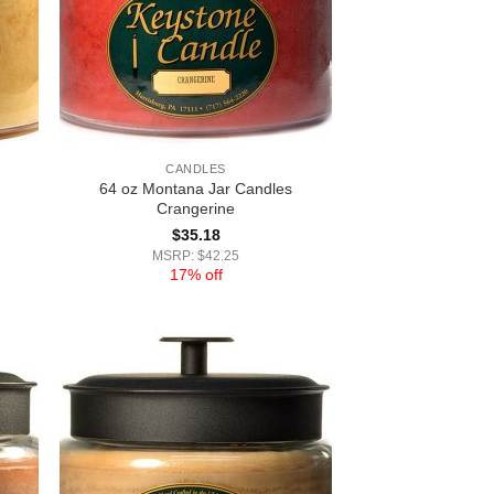
CANDLES
64 oz Montana Jar Candles
Crangerine
$
35.18
MSRP: $42.25
17% off