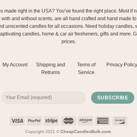
ade right in the USA? You’ve found the right place. Most if not
– with and without scents, are all hand crafted and hand made to 
and unscented candles for all occasions. Need holiday candles, 
aptivating candles, home & car air fresheners, gifts and more. 
prices.
My Account
Shipping and
Terms of
Privacy Polic
Retrurns
Service
Copyright 2021 ©
CheapCandlesBulk.com
.