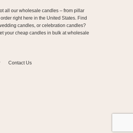
 all our wholesale candles – from pillar
order right here in the United States. Find
wedding candles, or celebration candles?
Get your cheap candles in bulk at wholesale
y
Contact Us