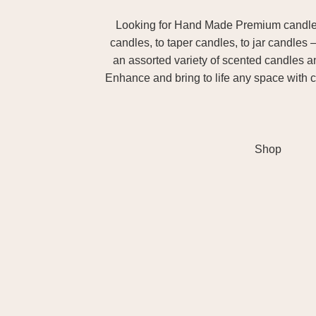
Looking for Hand Made Premium candles m
candles, to taper candles, to jar candles 
an assorted variety of scented candles 
Enhance and bring to life any space with c
Shop