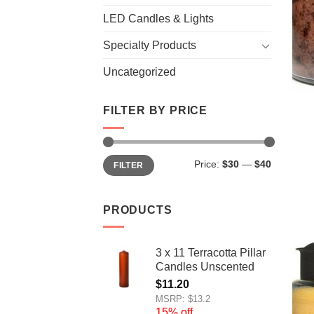
LED Candles & Lights
Specialty Products
Uncategorized
FILTER BY PRICE
Min
Max
Price:
$30
—
$40
FILTER
price
price
PRODUCTS
3 x 11 Terracotta Pillar
Candles Unscented
$
11.20
MSRP: $13.2
15% off