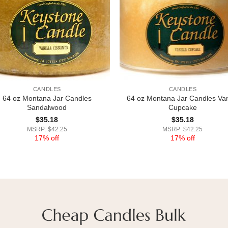
CANDLES
CANDLES
64 oz Montana Jar Candles
64 oz Montana Jar Candles Van
Sandalwood
Cupcake
$
35.18
$
35.18
MSRP: $42.25
MSRP: $42.25
17% off
17% off