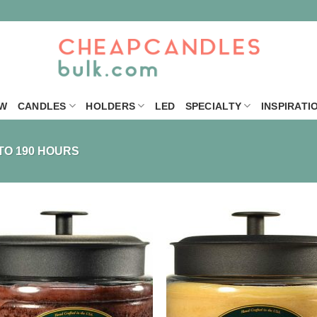
W
CANDLES
HOLDERS
LED
SPECIALTY
INSPIRATI
TO 190 HOURS