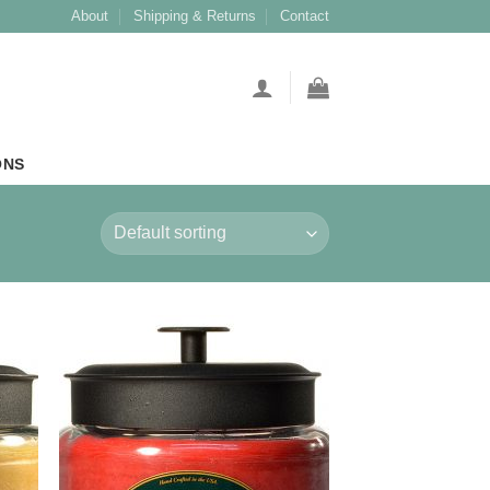
About
Shipping & Returns
Contact
ONS