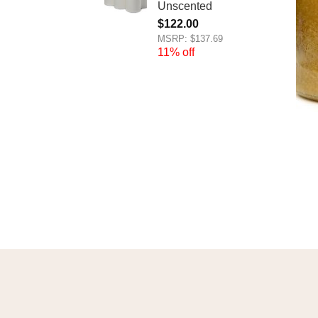
Unscented
$
122.00
MSRP: $137.69
11% off