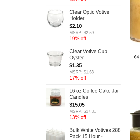
Clear Optic Votive
Holder
$
2.10
MSRP: $2.59
19% off
Clear Votive Cup
64
Oyster
$
1.35
MSRP: $1.63
17% off
16 oz Coffee Cake Jar
Candles
$
15.05
MSRP: $17.31
13% off
Bulk White Votives 288
Pack 15 Hour -