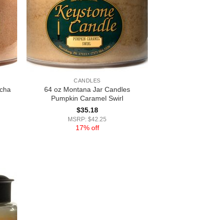
CANDLES
ocha
64 oz Montana Jar Candles
Pumpkin Caramel Swirl
$
35.18
MSRP: $42.25
17% off