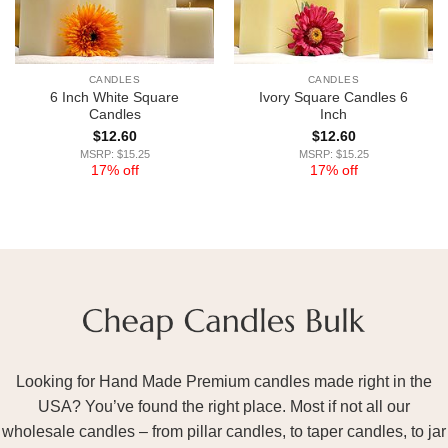
CANDLES
CANDLES
6 Inch White Square
Ivory Square Candles 6
Candles
Inch
$
12.60
$
12.60
MSRP: $15.25
MSRP: $15.25
17% off
17% off
Looking for Hand Made Premium candles made right in the
USA? You’ve found the right place. Most if not all our
wholesale candles – from pillar candles, to taper candles, to jar