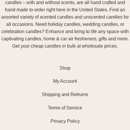
candles – with and without scents, are all hand crafted and
hand made to order right here in the United States. Find an
assorted variety of scented candles and unscented candles for
all occasions. Need holiday candles, wedding candles, or
celebration candles? Enhance and bring to life any space with
captivating candles, home & car air fresheners, gifts and more.
Get your cheap candles in bulk at wholesale prices.
Shop
My Account
Shipping and Retrurns
Terms of Service
Privacy Policy