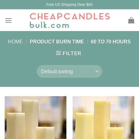
Skip
Free US Shipping Over $60
to
content
HOME
/
PRODUCT BURN TIME
/
60 TO 70 HOURS
FILTER