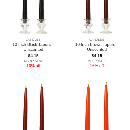
CANDLES
CANDLES
10 Inch Black Tapers –
10 Inch Brown Tapers –
Unscented
Unscented
$
4.15
$
4.15
MSRP: $4.92
MSRP: $4.92
16% off
16% off