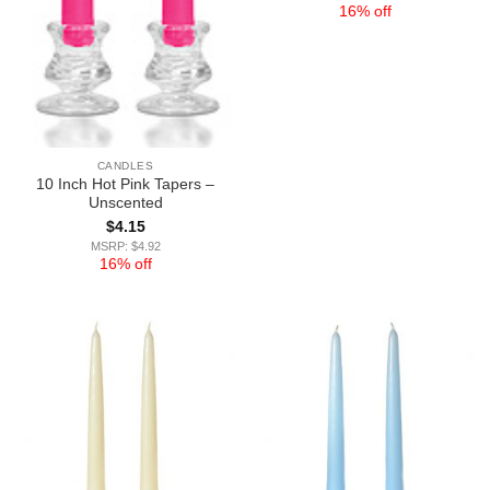
16% off
CANDLES
10 Inch Hot Pink Tapers –
Unscented
$
4.15
MSRP: $4.92
16% off