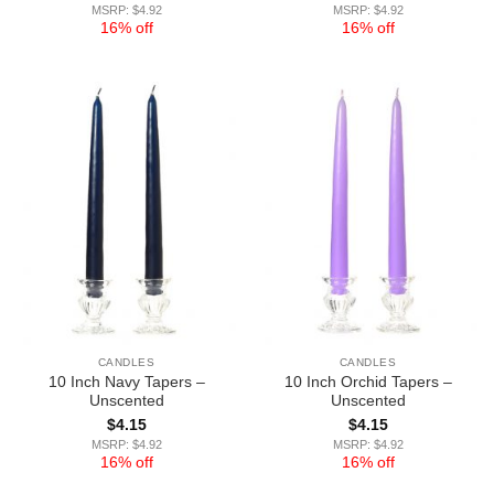
MSRP: $4.92
MSRP: $4.92
16% off
16% off
CANDLES
CANDLES
10 Inch Navy Tapers –
10 Inch Orchid Tapers –
Unscented
Unscented
$
4.15
$
4.15
MSRP: $4.92
MSRP: $4.92
16% off
16% off