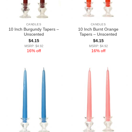
CANDLES
CANDLES
10 Inch Burgundy Tapers –
10 Inch Burnt Orange
Unscented
Tapers – Unscented
$
4.15
$
4.15
MSRP: $4.92
MSRP: $4.92
16% off
16% off