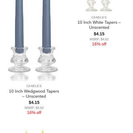
CANDLES
10 Inch White Tapers –
Unscented
$
4.15
MSRP: $4.92
16% off
CANDLES
10 Inch Wedgwood Tapers
– Unscented
$
4.15
MSRP: $4.92
16% off