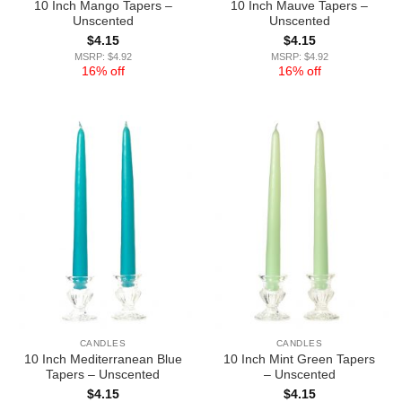
10 Inch Mango Tapers –
10 Inch Mauve Tapers –
Unscented
Unscented
$
4.15
$
4.15
MSRP: $4.92
MSRP: $4.92
16% off
16% off
CANDLES
CANDLES
10 Inch Mediterranean Blue
10 Inch Mint Green Tapers
Tapers – Unscented
– Unscented
$
4.15
$
4.15