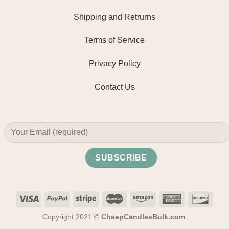
Shipping and Retrurns
Terms of Service
Privacy Policy
Contact Us
Copyright 2021 ©
CheapCandlesBulk.com
.