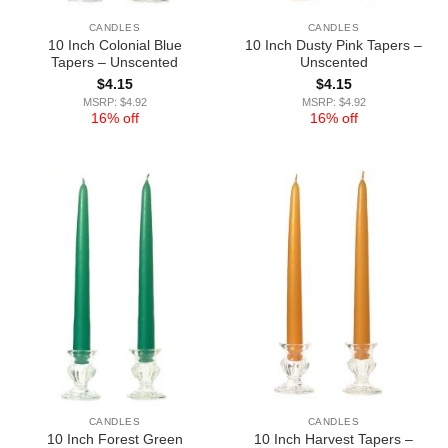
CANDLES
CANDLES
10 Inch Colonial Blue
10 Inch Dusty Pink Tapers –
Tapers – Unscented
Unscented
$
4.15
$
4.15
MSRP: $4.92
MSRP: $4.92
16% off
16% off
CANDLES
CANDLES
10 Inch Forest Green
10 Inch Harvest Tapers –