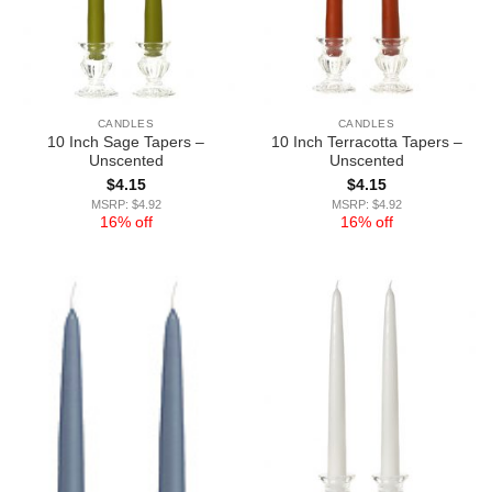
CANDLES
CANDLES
10 Inch Sage Tapers –
10 Inch Terracotta Tapers –
Unscented
Unscented
$
4.15
$
4.15
MSRP: $4.92
MSRP: $4.92
16% off
16% off