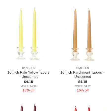
CANDLES
CANDLES
10 Inch Pale Yellow Tapers
10 Inch Parchment Tapers –
– Unscented
Unscented
$
4.15
$
4.15
MSRP: $4.92
MSRP: $4.92
16% off
16% off