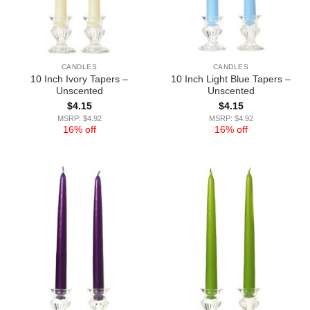
CANDLES
CANDLES
10 Inch Ivory Tapers –
10 Inch Light Blue Tapers –
Unscented
Unscented
$
4.15
$
4.15
MSRP: $4.92
MSRP: $4.92
16% off
16% off