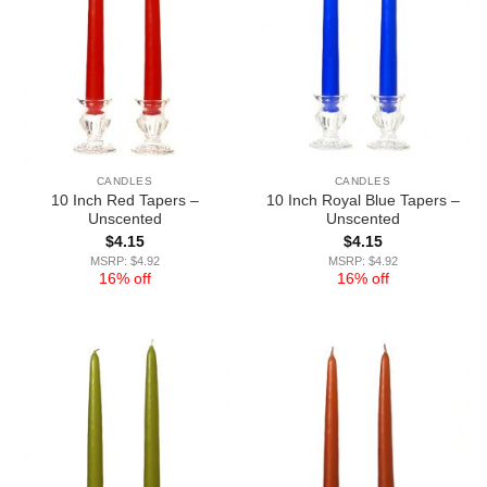
CANDLES
CANDLES
10 Inch Red Tapers –
10 Inch Royal Blue Tapers –
Unscented
Unscented
$
4.15
$
4.15
MSRP: $4.92
MSRP: $4.92
16% off
16% off