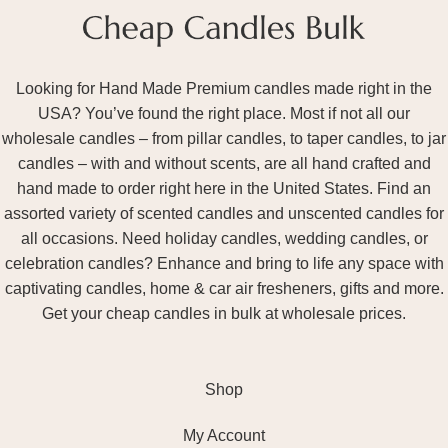
Looking for Hand Made Premium candles made right in the
USA? You’ve found the right place. Most if not all our
wholesale candles – from pillar candles, to taper candles, to jar
candles – with and without scents, are all hand crafted and
hand made to order right here in the United States. Find an
assorted variety of scented candles and unscented candles for
all occasions. Need holiday candles, wedding candles, or
celebration candles? Enhance and bring to life any space with
captivating candles, home & car air fresheners, gifts and more.
Get your cheap candles in bulk at wholesale prices.
Shop
My Account