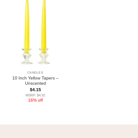
CANDLES
10 Inch Yellow Tapers –
Unscented
$
4.15
MSRP: $4.92
16% off