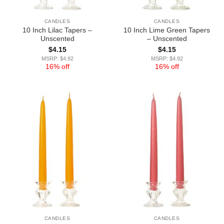
CANDLES
CANDLES
10 Inch Lilac Tapers –
10 Inch Lime Green Tapers
Unscented
– Unscented
$
4.15
$
4.15
MSRP: $4.92
MSRP: $4.92
16% off
16% off
CANDLES
CANDLES