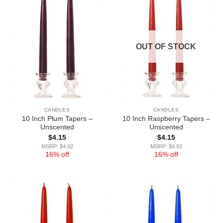
OUT OF STOCK
CANDLES
CANDLES
10 Inch Plum Tapers –
10 Inch Raspberry Tapers –
Unscented
Unscented
$
4.15
$
4.15
MSRP: $4.92
MSRP: $4.92
16% off
16% off