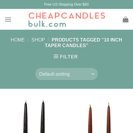
Skip
Free US Shipping Over $60
to
content
HOME
/
SHOP
/
PRODUCTS TAGGED “10 INCH
TAPER CANDLES”
FILTER