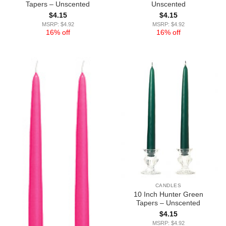
Tapers – Unscented
Unscented
$
4.15
$
4.15
MSRP: $4.92
MSRP: $4.92
16% off
16% off
CANDLES
10 Inch Hunter Green
Tapers – Unscented
$
4.15
MSRP: $4.92