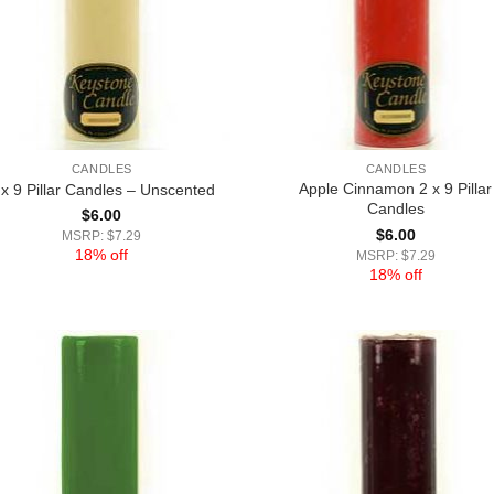
CANDLES
CANDLES
Apple Cinnamon 2 x 9 Pillar
 x 9 Pillar Candles – Unscented
Candles
$
6.00
$
6.00
MSRP: $7.29
18% off
MSRP: $7.29
18% off