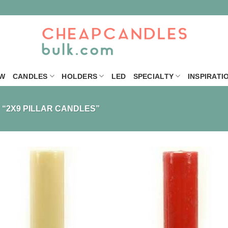
W
CANDLES
HOLDERS
LED
SPECIALTY
INSPIRATI
“2X9 PILLAR CANDLES”