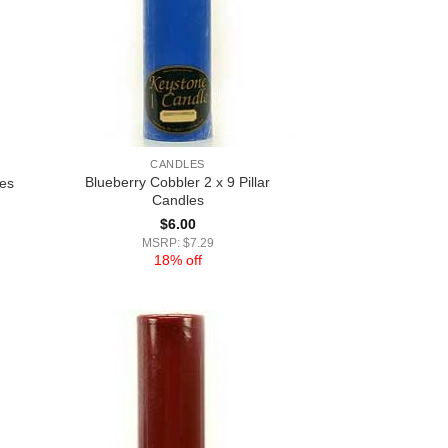
CANDLES
Blueberry Cobbler 2 x 9 Pillar
les
Candles
$
6.00
MSRP: $7.29
18% off