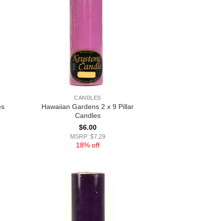
CANDLES
Hawaiian Gardens 2 x 9 Pillar
es
Candles
$
6.00
MSRP: $7.29
18% off