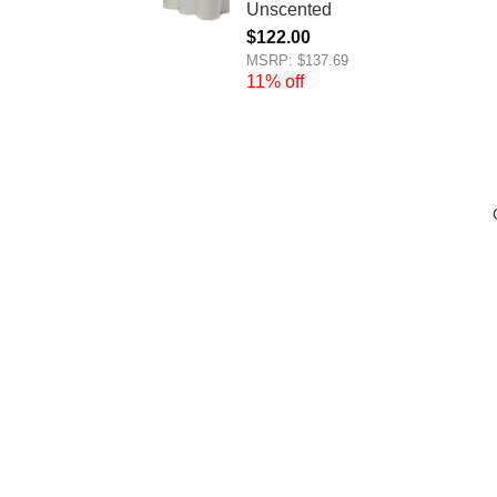
Unscented
$
122.00
MSRP: $137.69
11% off