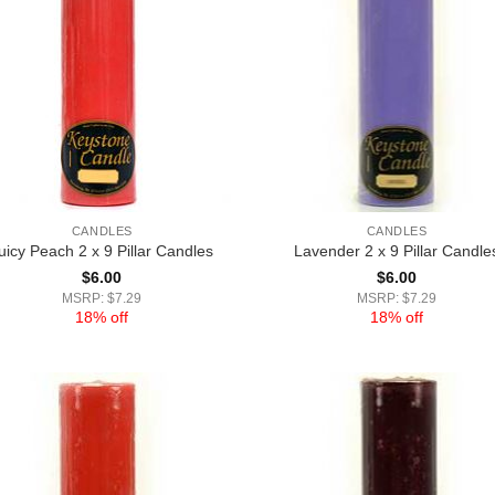
CANDLES
CANDLES
uicy Peach 2 x 9 Pillar Candles
Lavender 2 x 9 Pillar Candle
$
6.00
$
6.00
MSRP: $7.29
MSRP: $7.29
18% off
18% off