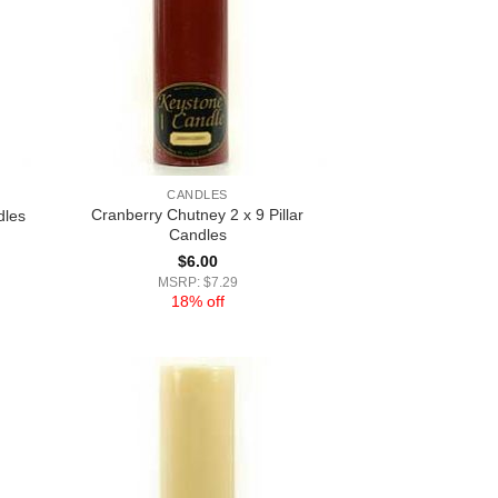
CANDLES
Cranberry Chutney 2 x 9 Pillar
dles
Candles
$
6.00
MSRP: $7.29
18% off