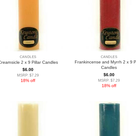
CANDLES
CANDLES
Frankincense and Myrrh 2 x 9 Pi
Creamsicle 2 x 9 Pillar Candles
Candles
$
6.00
$
6.00
MSRP: $7.29
18% off
MSRP: $7.29
18% off