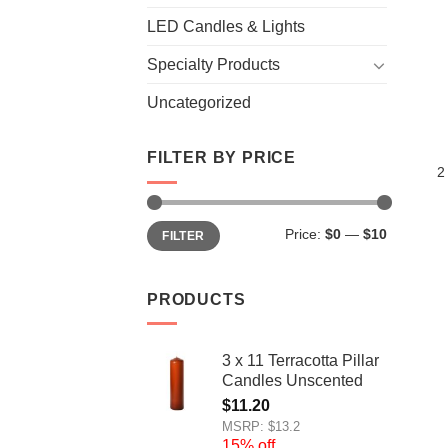
LED Candles & Lights
Specialty Products
Uncategorized
FILTER BY PRICE
2
Min
Max
Price:
$0
—
$10
FILTER
price
price
PRODUCTS
3 x 11 Terracotta Pillar
Candles Unscented
$
11.20
MSRP: $13.2
15% off