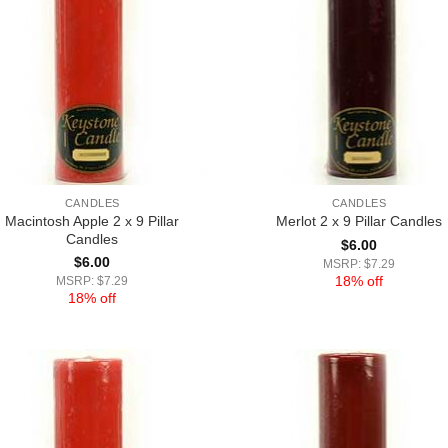
CANDLES
CANDLES
Macintosh Apple 2 x 9 Pillar
Merlot 2 x 9 Pillar Candles
Candles
$
6.00
$
6.00
MSRP: $7.29
18% off
MSRP: $7.29
18% off