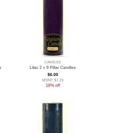
CANDLES
s
Lilac 2 x 9 Pillar Candles
$
6.00
MSRP: $7.29
18% off