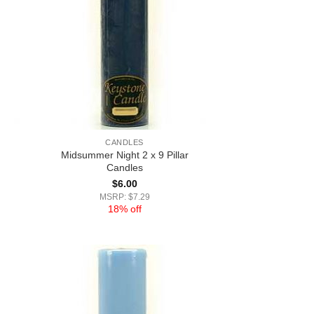
CANDLES
Midsummer Night 2 x 9 Pillar
Candles
$
6.00
MSRP: $7.29
18% off