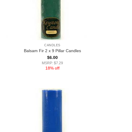
CANDLES
Balsam Fir 2 x 9 Pillar Candles
$
6.00
MSRP: $7.29
18% off