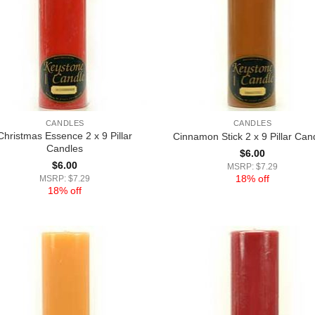
CANDLES
CANDLES
Christmas Essence 2 x 9 Pillar
Cinnamon Stick 2 x 9 Pillar Can
Candles
$
6.00
$
6.00
MSRP: $7.29
18% off
MSRP: $7.29
18% off