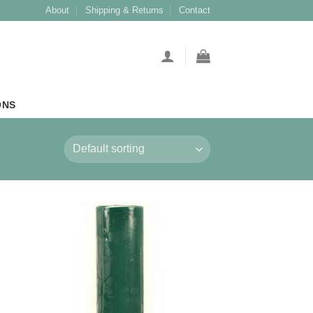
About
Shipping & Returns
Contact
ONS