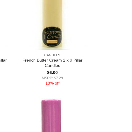
CANDLES
llar
French Butter Cream 2 x 9 Pillar
Candles
$
6.00
MSRP: $7.29
18% off