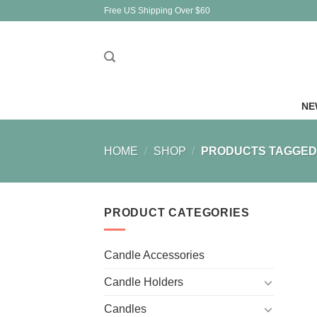
Skip
Free US Shipping Over $60
to
content
NE
HOME
/
SHOP
/
PRODUCTS TAGGED 
PRODUCT CATEGORIES
Candle Accessories
Candle Holders
Candles