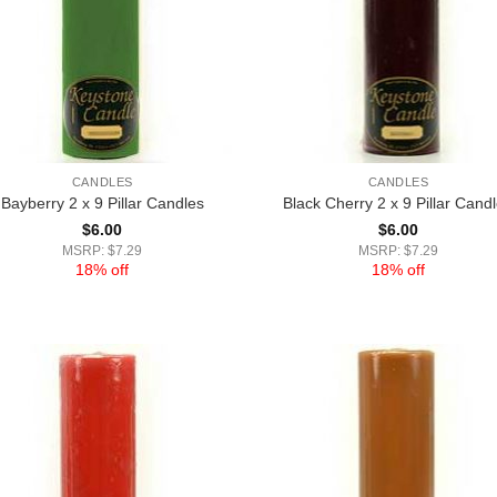
CANDLES
CANDLES
Bayberry 2 x 9 Pillar Candles
Black Cherry 2 x 9 Pillar Cand
$
6.00
$
6.00
MSRP: $7.29
MSRP: $7.29
18% off
18% off