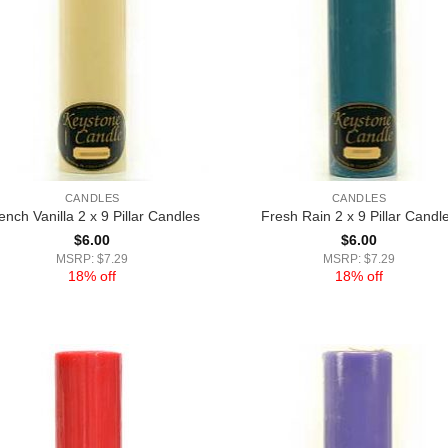
CANDLES
CANDLES
ench Vanilla 2 x 9 Pillar Candles
Fresh Rain 2 x 9 Pillar Candl
$
6.00
$
6.00
MSRP: $7.29
MSRP: $7.29
18% off
18% off