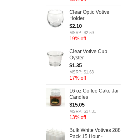
Clear Optic Votive
Holder
$
2.10
MSRP: $2.59
19% off
Clear Votive Cup
Oyster
$
1.35
MSRP: $1.63
17% off
16 oz Coffee Cake Jar
Candles
$
15.05
MSRP: $17.31
13% off
Bulk White Votives 288
Pack 15 Hour -