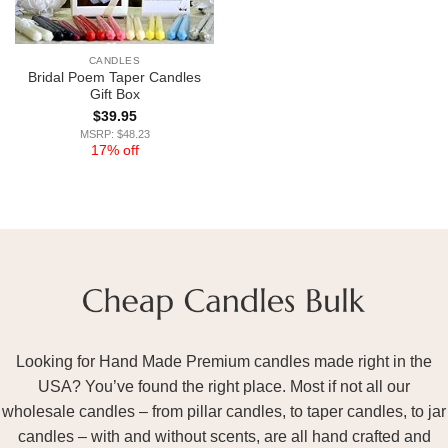
CANDLES
Bridal Poem Taper Candles
Gift Box
$
39.95
MSRP: $48.23
17% off
Looking for Hand Made Premium candles made right in the
USA? You’ve found the right place. Most if not all our
wholesale candles – from pillar candles, to taper candles, to jar
candles – with and without scents, are all hand crafted and