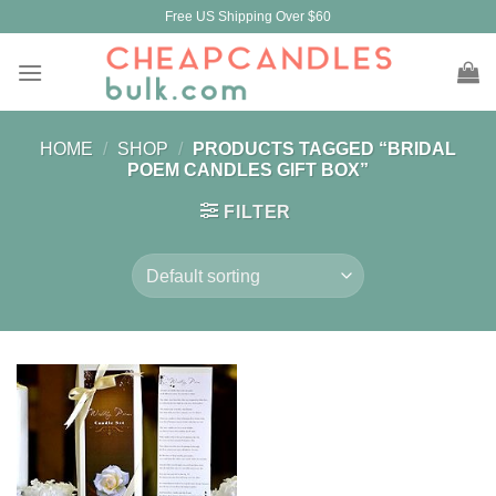
Skip
Free US Shipping Over $60
to
content
HOME
/
SHOP
/
PRODUCTS TAGGED “BRIDAL
POEM CANDLES GIFT BOX”
FILTER