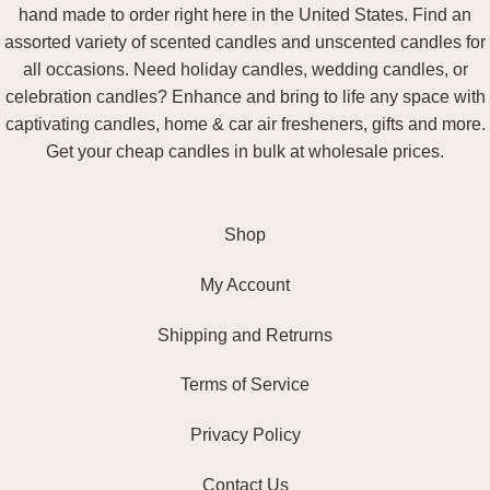
hand made to order right here in the United States. Find an
assorted variety of scented candles and unscented candles for
all occasions. Need holiday candles, wedding candles, or
celebration candles? Enhance and bring to life any space with
captivating candles, home & car air fresheners, gifts and more.
Get your cheap candles in bulk at wholesale prices.
Shop
My Account
Shipping and Retrurns
Terms of Service
Privacy Policy
Contact Us