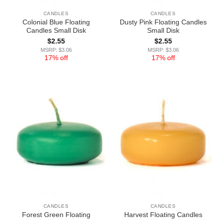
CANDLES
CANDLES
Colonial Blue Floating
Dusty Pink Floating Candles
Candles Small Disk
Small Disk
$
2.55
$
2.55
MSRP: $3.06
MSRP: $3.06
17% off
17% off
CANDLES
CANDLES
Forest Green Floating
Harvest Floating Candles