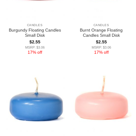
CANDLES
CANDLES
Burgundy Floating Candles
Burnt Orange Floating
Small Disk
Candles Small Disk
$
2.55
$
2.55
MSRP: $3.06
MSRP: $3.06
17% off
17% off