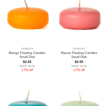
CANDLES
CANDLES
Mango Floating Candles
Mauve Floating Candles
Small Disk
Small Disk
$
2.55
$
2.55
MSRP: $3.06
MSRP: $3.06
17% off
17% off