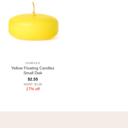
CANDLES
Yellow Floating Candles
Small Disk
$
2.55
MSRP: $3.06
17% off