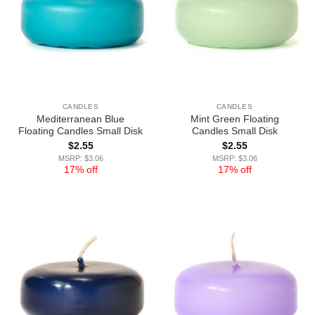
CANDLES
CANDLES
Mediterranean Blue
Mint Green Floating
Floating Candles Small Disk
Candles Small Disk
$
2.55
$
2.55
MSRP: $3.06
MSRP: $3.06
17% off
17% off