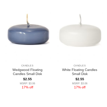
CANDLES
CANDLES
Wedgwood Floating
White Floating Candles
Candles Small Disk
Small Disk
$
2.55
$
2.55
MSRP: $3.06
MSRP: $3.06
17% off
17% off