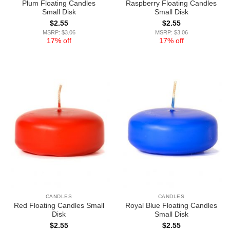
Plum Floating Candles
Raspberry Floating Candles
Small Disk
Small Disk
$
2.55
$
2.55
MSRP: $3.06
MSRP: $3.06
17% off
17% off
CANDLES
CANDLES
Red Floating Candles Small
Royal Blue Floating Candles
Disk
Small Disk
$
2.55
$
2.55