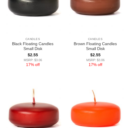
CANDLES
CANDLES
Black Floating Candles
Brown Floating Candles
Small Disk
Small Disk
$
2.55
$
2.55
MSRP: $3.06
MSRP: $3.06
17% off
17% off