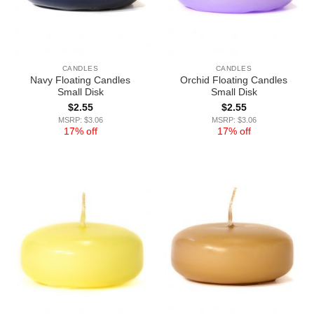
CANDLES
CANDLES
Navy Floating Candles
Orchid Floating Candles
Small Disk
Small Disk
$
2.55
$
2.55
MSRP: $3.06
MSRP: $3.06
17% off
17% off