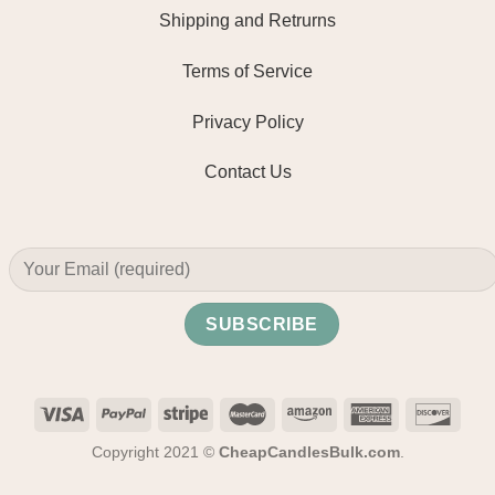
Shipping and Retrurns
Terms of Service
Privacy Policy
Contact Us
Copyright 2021 ©
CheapCandlesBulk.com
.