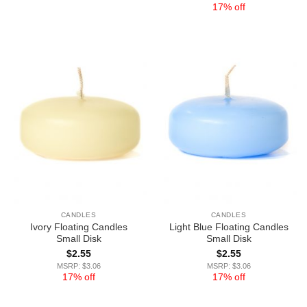
17% off
CANDLES
CANDLES
Ivory Floating Candles
Light Blue Floating Candles
Small Disk
Small Disk
$
2.55
$
2.55
MSRP: $3.06
MSRP: $3.06
17% off
17% off