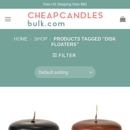
Skip
Free US Shipping Over $60
to
content
HOME
/
SHOP
/
PRODUCTS TAGGED “DISK
FLOATERS”
FILTER