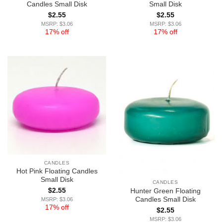
Candles Small Disk
Small Disk
$
2.55
$
2.55
MSRP: $3.06
MSRP: $3.06
17% off
17% off
CANDLES
Hot Pink Floating Candles
Small Disk
CANDLES
$
2.55
Hunter Green Floating
Candles Small Disk
MSRP: $3.06
17% off
$
2.55
MSRP: $3.06