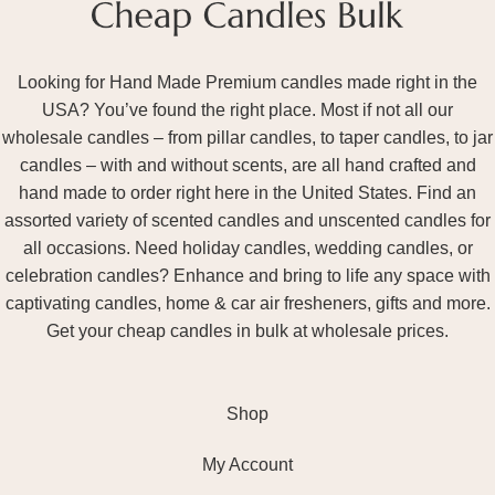
Looking for Hand Made Premium candles made right in the
USA? You’ve found the right place. Most if not all our
wholesale candles – from pillar candles, to taper candles, to jar
candles – with and without scents, are all hand crafted and
hand made to order right here in the United States. Find an
assorted variety of scented candles and unscented candles for
all occasions. Need holiday candles, wedding candles, or
celebration candles? Enhance and bring to life any space with
captivating candles, home & car air fresheners, gifts and more.
Get your cheap candles in bulk at wholesale prices.
Shop
My Account