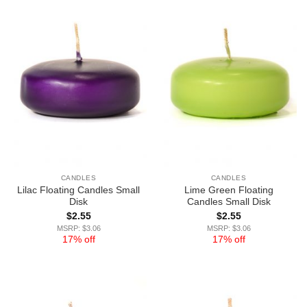
CANDLES
CANDLES
Lilac Floating Candles Small
Lime Green Floating
Disk
Candles Small Disk
$
2.55
$
2.55
MSRP: $3.06
MSRP: $3.06
17% off
17% off