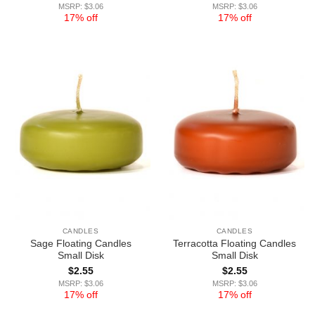
MSRP: $3.06
MSRP: $3.06
17% off
17% off
CANDLES
CANDLES
Sage Floating Candles
Terracotta Floating Candles
Small Disk
Small Disk
$
2.55
$
2.55
MSRP: $3.06
MSRP: $3.06
17% off
17% off