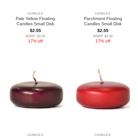
CANDLES
CANDLES
Pale Yellow Floating
Parchment Floating
Candles Small Disk
Candles Small Disk
$
2.55
$
2.55
MSRP: $3.06
MSRP: $3.06
17% off
17% off
CANDLES
CANDLES