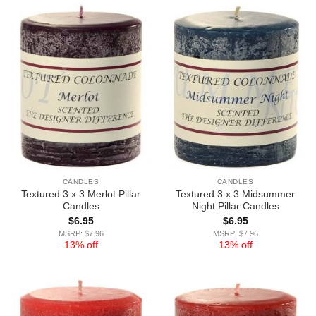
CANDLES
CANDLES
Textured 3 x 3 Merlot Pillar
Textured 3 x 3 Midsummer
Candles
Night Pillar Candles
$
6.95
$
6.95
MSRP: $7.96
MSRP: $7.96
13% off
13% off