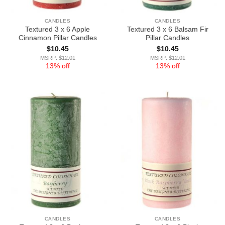
CANDLES
CANDLES
Textured 3 x 6 Apple
Textured 3 x 6 Balsam Fir
Cinnamon Pillar Candles
Pillar Candles
$
10.45
$
10.45
MSRP: $12.01
MSRP: $12.01
13% off
13% off
CANDLES
CANDLES