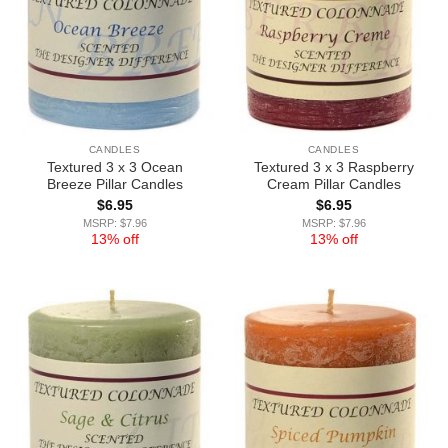
CANDLES
CANDLES
Textured 3 x 3 Ocean
Textured 3 x 3 Raspberry
Breeze Pillar Candles
Cream Pillar Candles
$
6.95
$
6.95
MSRP: $7.96
MSRP: $7.96
13% off
13% off