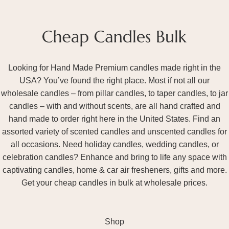
Looking for Hand Made Premium candles made right in the
USA? You’ve found the right place. Most if not all our
wholesale candles – from pillar candles, to taper candles, to jar
candles – with and without scents, are all hand crafted and
hand made to order right here in the United States. Find an
assorted variety of scented candles and unscented candles for
all occasions. Need holiday candles, wedding candles, or
celebration candles? Enhance and bring to life any space with
captivating candles, home & car air fresheners, gifts and more.
Get your cheap candles in bulk at wholesale prices.
Shop