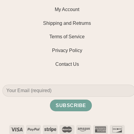
My Account
Shipping and Retrurns
Terms of Service
Privacy Policy
Contact Us