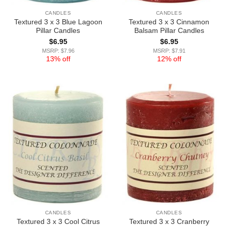
CANDLES
CANDLES
Textured 3 x 3 Blue Lagoon
Textured 3 x 3 Cinnamon
Pillar Candles
Balsam Pillar Candles
$
6.95
$
6.95
MSRP: $7.96
MSRP: $7.91
13% off
12% off
CANDLES
CANDLES
Textured 3 x 3 Cool Citrus
Textured 3 x 3 Cranberry