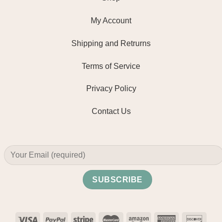
My Account
Shipping and Retrurns
Terms of Service
Privacy Policy
Contact Us