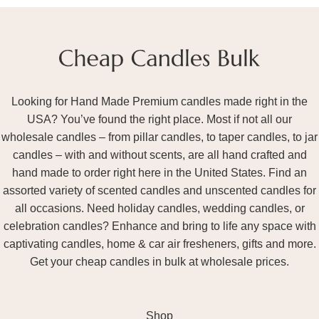
Looking for Hand Made Premium candles made right in the
USA? You’ve found the right place. Most if not all our
wholesale candles – from pillar candles, to taper candles, to jar
candles – with and without scents, are all hand crafted and
hand made to order right here in the United States. Find an
assorted variety of scented candles and unscented candles for
all occasions. Need holiday candles, wedding candles, or
celebration candles? Enhance and bring to life any space with
captivating candles, home & car air fresheners, gifts and more.
Get your cheap candles in bulk at wholesale prices.
Shop