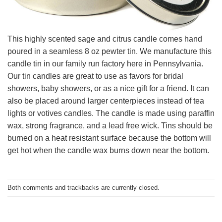
This highly scented sage and citrus candle comes hand
poured in a seamless 8 oz pewter tin. We manufacture this
candle tin in our family run factory here in Pennsylvania.
Our tin candles are great to use as favors for bridal
showers, baby showers, or as a nice gift for a friend. It can
also be placed around larger centerpieces instead of tea
lights or votives candles. The candle is made using paraffin
wax, strong fragrance, and a lead free wick. Tins should be
burned on a heat resistant surface because the bottom will
get hot when the candle wax burns down near the bottom.
Both comments and trackbacks are currently closed.