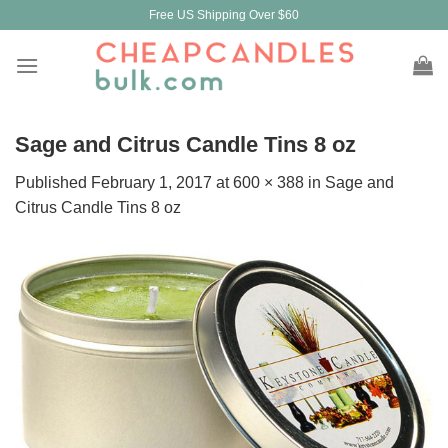
Skip
Free US Shipping Over $60
to
content
Sage and Citrus Candle Tins 8 oz
Published
February 1, 2017
at
600 × 388
in
Sage and
Citrus Candle Tins 8 oz