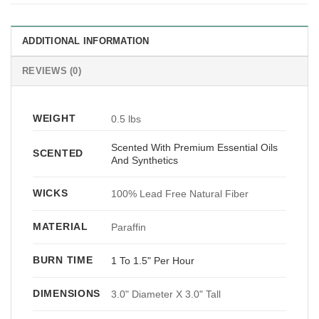
ADDITIONAL INFORMATION
REVIEWS (0)
WEIGHT
0.5 lbs
Scented With Premium Essential Oils
SCENTED
And Synthetics
WICKS
100% Lead Free Natural Fiber
MATERIAL
Paraffin
BURN TIME
1 To 1.5" Per Hour
DIMENSIONS
3.0" Diameter X 3.0" Tall