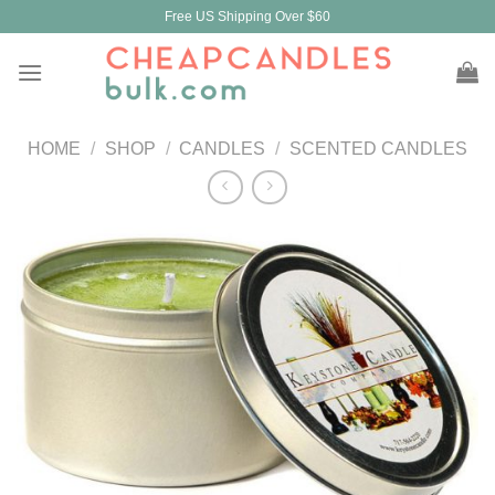
Skip
Free US Shipping Over $60
to
content
HOME
/
SHOP
/
CANDLES
/
SCENTED CANDLES