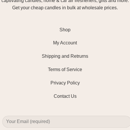
captivating candles, home & car air fresheners, gifts and more.
Get your cheap candles in bulk at wholesale prices.
Shop
My Account
Shipping and Retrurns
Terms of Service
Privacy Policy
Contact Us