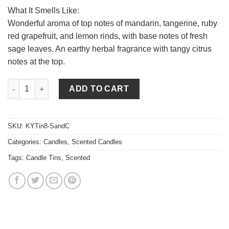
What It Smells Like:
Wonderful aroma of top notes of mandarin, tangerine, ruby
red grapefruit, and lemon rinds, with base notes of fresh
sage leaves. An earthy herbal fragrance with tangy citrus
notes at the top.
Sage and Citrus Candle Tins 8 oz quantity
ADD TO CART
SKU:
KYTin8-SandC
Categories:
Candles
,
Scented Candles
Tags:
Candle Tins
,
Scented