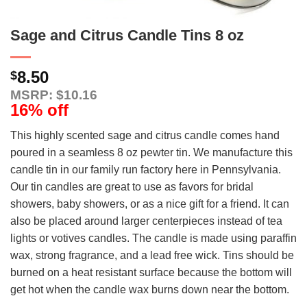
Sage and Citrus Candle Tins 8 oz
8.50
$
MSRP: $10.16
16% off
This highly scented sage and citrus candle comes hand
poured in a seamless 8 oz pewter tin. We manufacture this
candle tin in our family run factory here in Pennsylvania.
Our tin candles are great to use as favors for bridal
showers, baby showers, or as a nice gift for a friend. It can
also be placed around larger centerpieces instead of tea
lights or votives candles. The candle is made using paraffin
wax, strong fragrance, and a lead free wick. Tins should be
burned on a heat resistant surface because the bottom will
get hot when the candle wax burns down near the bottom.