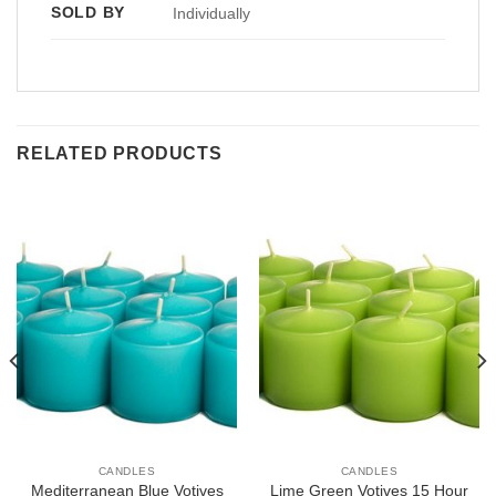
SOLD BY
Individually
RELATED PRODUCTS
CANDLES
CANDLES
Mediterranean Blue Votives
Lime Green Votives 15 Hour