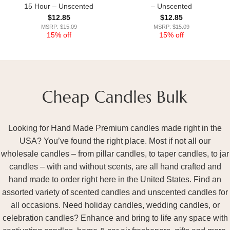
15 Hour – Unscented
– Unscented
$
12.85
$
12.85
MSRP: $15.09
MSRP: $15.09
15% off
15% off
Looking for Hand Made Premium candles made right in the
USA? You’ve found the right place. Most if not all our
wholesale candles – from pillar candles, to taper candles, to jar
candles – with and without scents, are all hand crafted and
hand made to order right here in the United States. Find an
assorted variety of scented candles and unscented candles for
all occasions. Need holiday candles, wedding candles, or
celebration candles? Enhance and bring to life any space with