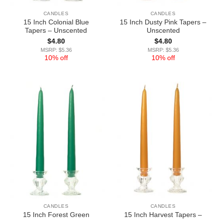
CANDLES
CANDLES
15 Inch Colonial Blue
15 Inch Dusty Pink Tapers –
Tapers – Unscented
Unscented
$
4.80
$
4.80
MSRP: $5.36
MSRP: $5.36
10% off
10% off
CANDLES
CANDLES
15 Inch Forest Green
15 Inch Harvest Tapers –