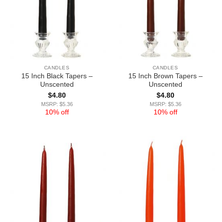
CANDLES
CANDLES
15 Inch Black Tapers –
15 Inch Brown Tapers –
Unscented
Unscented
$
4.80
$
4.80
MSRP: $5.36
MSRP: $5.36
10% off
10% off