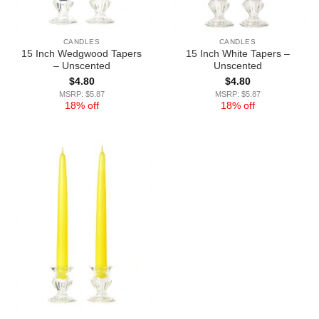
CANDLES
CANDLES
15 Inch Wedgwood Tapers
15 Inch White Tapers –
– Unscented
Unscented
$
4.80
$
4.80
MSRP: $5.87
MSRP: $5.87
18% off
18% off