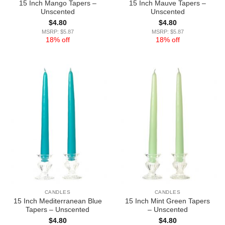
15 Inch Mango Tapers –
15 Inch Mauve Tapers –
Unscented
Unscented
$
4.80
$
4.80
MSRP: $5.87
MSRP: $5.87
18% off
18% off
CANDLES
CANDLES
15 Inch Mediterranean Blue
15 Inch Mint Green Tapers
Tapers – Unscented
– Unscented
$
4.80
$
4.80