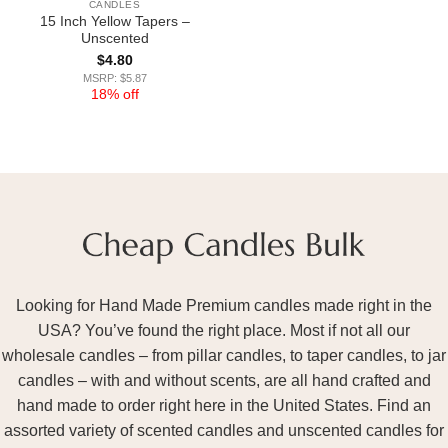
CANDLES
15 Inch Yellow Tapers –
Unscented
$
4.80
MSRP: $5.87
18% off
Looking for Hand Made Premium candles made right in the
USA? You’ve found the right place. Most if not all our
wholesale candles – from pillar candles, to taper candles, to jar
candles – with and without scents, are all hand crafted and
hand made to order right here in the United States. Find an
assorted variety of scented candles and unscented candles for