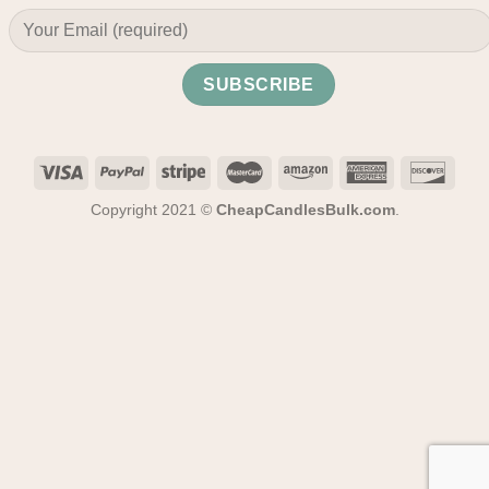
Copyright 2021 ©
CheapCandlesBulk.com
.