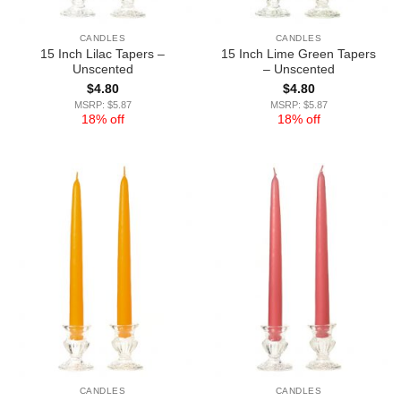
CANDLES
CANDLES
15 Inch Lilac Tapers –
15 Inch Lime Green Tapers
Unscented
– Unscented
$
4.80
$
4.80
MSRP: $5.87
MSRP: $5.87
18% off
18% off
CANDLES
CANDLES