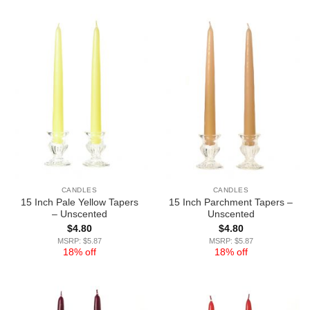
CANDLES
CANDLES
15 Inch Pale Yellow Tapers
15 Inch Parchment Tapers –
– Unscented
Unscented
$
4.80
$
4.80
MSRP: $5.87
MSRP: $5.87
18% off
18% off