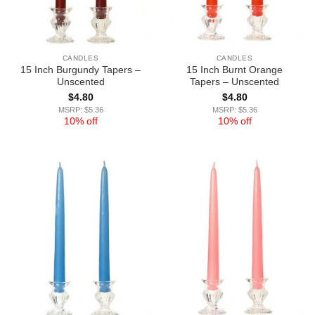
CANDLES
CANDLES
15 Inch Burgundy Tapers –
15 Inch Burnt Orange
Unscented
Tapers – Unscented
$
4.80
$
4.80
MSRP: $5.36
MSRP: $5.36
10% off
10% off