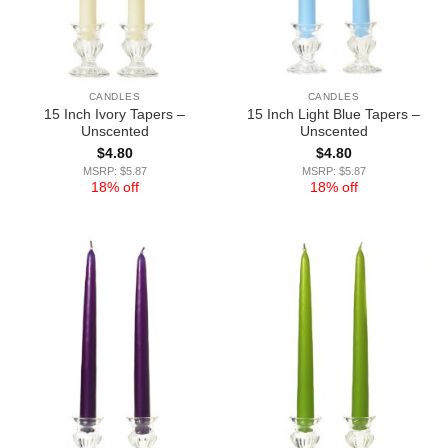
CANDLES
CANDLES
15 Inch Ivory Tapers –
15 Inch Light Blue Tapers –
Unscented
Unscented
$
4.80
$
4.80
MSRP: $5.87
MSRP: $5.87
18% off
18% off