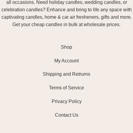
all occasions. Need holiday candles, wedding candles, or
celebration candles? Enhance and bring to life any space with
captivating candles, home & car air fresheners, gifts and more.
Get your cheap candles in bulk at wholesale prices.
Shop
My Account
Shipping and Retrurns
Terms of Service
Privacy Policy
Contact Us