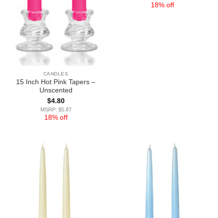
18% off
CANDLES
15 Inch Hot Pink Tapers –
Unscented
$
4.80
MSRP: $5.87
18% off