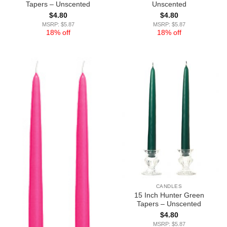
Tapers – Unscented
Unscented
$
4.80
$
4.80
MSRP: $5.87
MSRP: $5.87
18% off
18% off
CANDLES
15 Inch Hunter Green
Tapers – Unscented
$
4.80
MSRP: $5.87