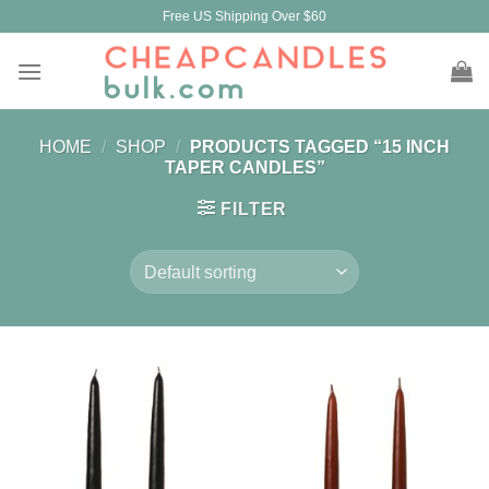
Skip
Free US Shipping Over $60
to
content
HOME
/
SHOP
/
PRODUCTS TAGGED “15 INCH
TAPER CANDLES”
FILTER