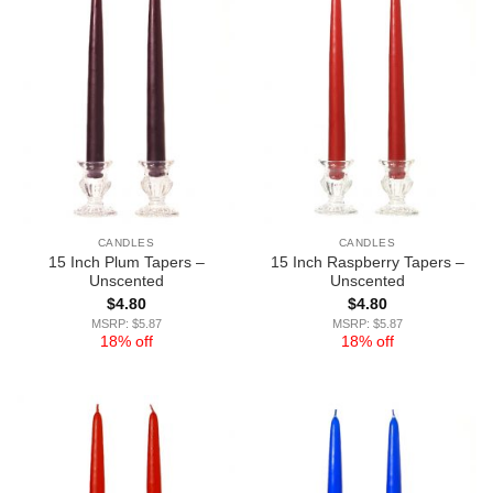
CANDLES
CANDLES
15 Inch Plum Tapers –
15 Inch Raspberry Tapers –
Unscented
Unscented
$
4.80
$
4.80
MSRP: $5.87
MSRP: $5.87
18% off
18% off