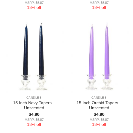
MSRP: $5.87
MSRP: $5.87
18% off
18% off
CANDLES
CANDLES
15 Inch Navy Tapers –
15 Inch Orchid Tapers –
Unscented
Unscented
$
4.80
$
4.80
MSRP: $5.87
MSRP: $5.87
18% off
18% off