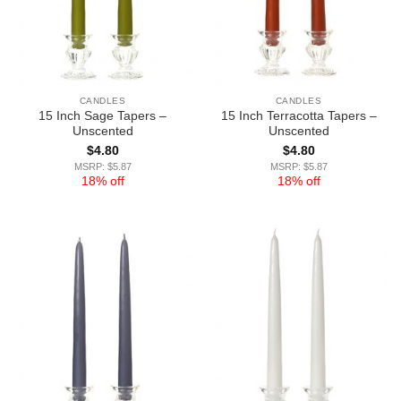
CANDLES
CANDLES
15 Inch Sage Tapers –
15 Inch Terracotta Tapers –
Unscented
Unscented
$
4.80
$
4.80
MSRP: $5.87
MSRP: $5.87
18% off
18% off