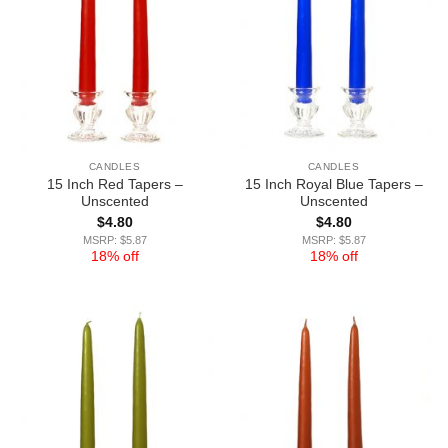
CANDLES
CANDLES
15 Inch Red Tapers –
15 Inch Royal Blue Tapers –
Unscented
Unscented
$
4.80
$
4.80
MSRP: $5.87
MSRP: $5.87
18% off
18% off