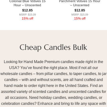
Colonial Blue Votives 15
Parchment Votives 15 Hour
Hour – Unscented
– Unscented
$
12.85
$
12.85
MSRP: $15.09
MSRP: $15.09
15% off
15% off
Looking for Hand Made Premium candles made right in the
USA? You’ve found the right place. Most if not all our
wholesale candles – from pillar candles, to taper candles, to jar
candles – with and without scents, are all hand crafted and
hand made to order right here in the United States. Find an
assorted variety of scented candles and unscented candles for
all occasions. Need holiday candles, wedding candles, or
celebration candles? Enhance and bring to life any space with