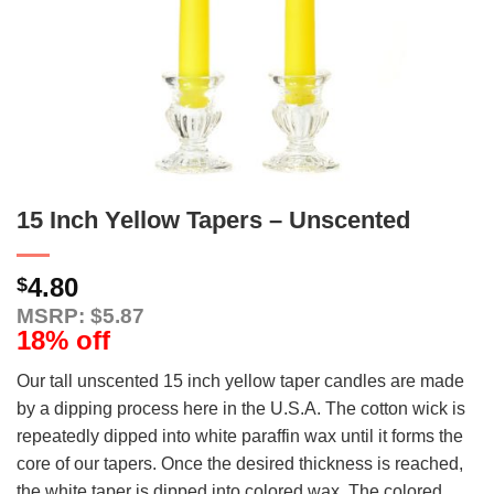
15 Inch Yellow Tapers – Unscented
4.80
$
MSRP: $5.87
18% off
Our tall unscented 15 inch yellow taper candles are made
by a dipping process here in the U.S.A. The cotton wick is
repeatedly dipped into white paraffin wax until it forms the
core of our tapers. Once the desired thickness is reached,
the white taper is dipped into colored wax. The colored