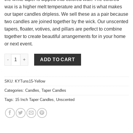
wax is a higher melt temperature and that is what makes
our taper candles dripless. We sell these as a pair because
two candles are joined together by the wick. Our unscented
tapers, floater, votives, and pillars are perfect to combine
together to create beautiful arrangements for in your home
or next event.
15 Inch Yellow Tapers - Unscented quantity
ADD TO CART
SKU:
KYTuns15-Yellow
Categories:
Candles
,
Taper Candles
Tags:
15 Inch Taper Candles
,
Unscented