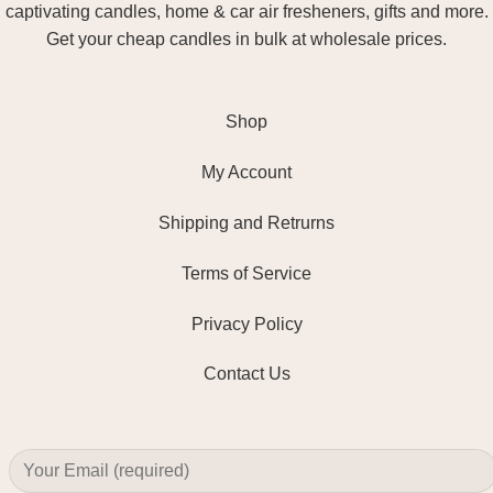
captivating candles, home & car air fresheners, gifts and more.
Get your cheap candles in bulk at wholesale prices.
Shop
My Account
Shipping and Retrurns
Terms of Service
Privacy Policy
Contact Us