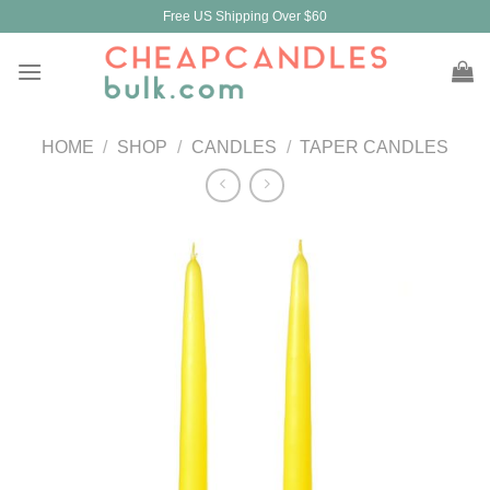
Skip
Free US Shipping Over $60
to
content
HOME
/
SHOP
/
CANDLES
/
TAPER CANDLES