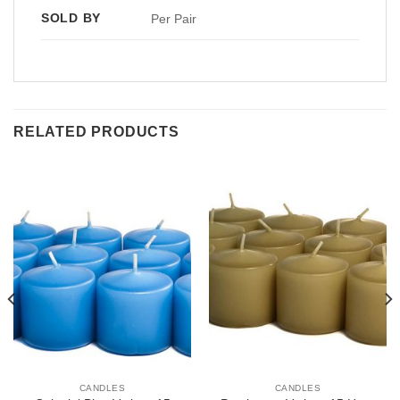
SOLD BY
Per Pair
RELATED PRODUCTS
CANDLES
CANDLES