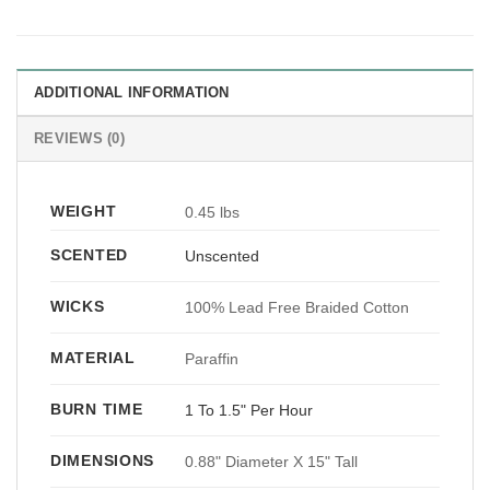
ADDITIONAL INFORMATION
REVIEWS (0)
WEIGHT
0.45 lbs
SCENTED
Unscented
WICKS
100% Lead Free Braided Cotton
MATERIAL
Paraffin
BURN TIME
1 To 1.5" Per Hour
DIMENSIONS
0.88" Diameter X 15" Tall