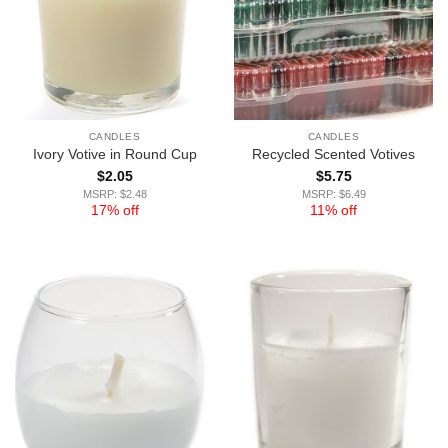
CANDLES
CANDLES
Ivory Votive in Round Cup
Recycled Scented Votives
$
2.05
$
5.75
MSRP: $2.48
MSRP: $6.49
17% off
11% off