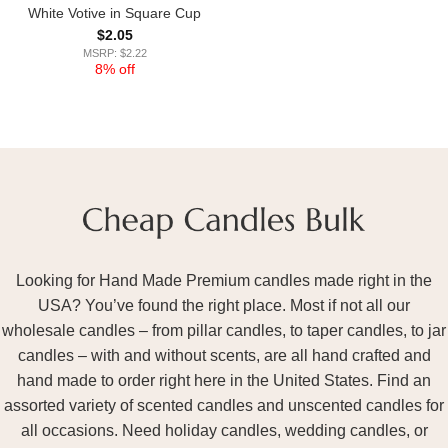
White Votive in Square Cup
$
2.05
MSRP: $2.22
8% off
Looking for Hand Made Premium candles made right in the
USA? You’ve found the right place. Most if not all our
wholesale candles – from pillar candles, to taper candles, to jar
candles – with and without scents, are all hand crafted and
hand made to order right here in the United States. Find an
assorted variety of scented candles and unscented candles for
all occasions. Need holiday candles, wedding candles, or