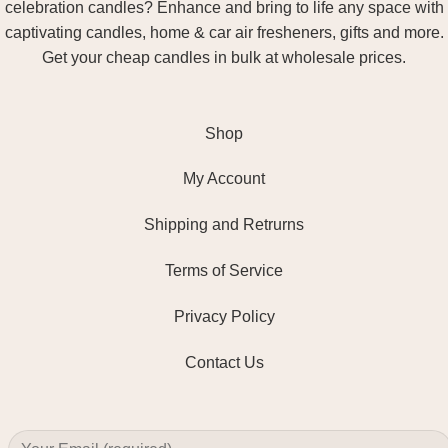
celebration candles? Enhance and bring to life any space with
captivating candles, home & car air fresheners, gifts and more.
Get your cheap candles in bulk at wholesale prices.
Shop
My Account
Shipping and Retrurns
Terms of Service
Privacy Policy
Contact Us