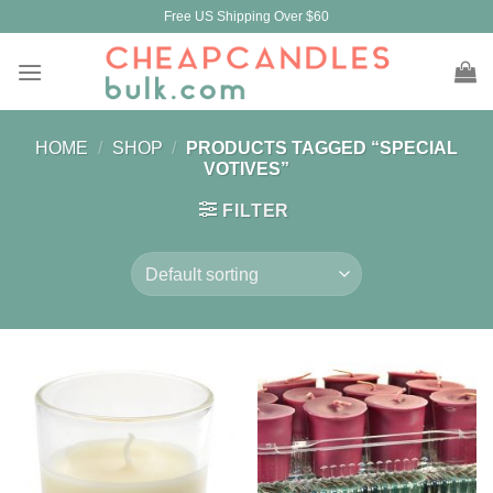
Skip
Free US Shipping Over $60
to
content
HOME
/
SHOP
/
PRODUCTS TAGGED “SPECIAL
VOTIVES”
FILTER