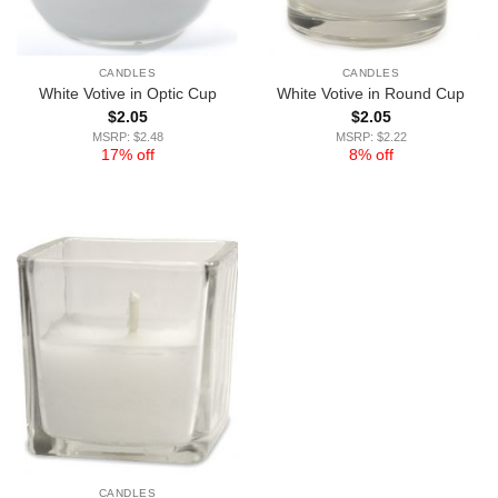
CANDLES
CANDLES
White Votive in Optic Cup
White Votive in Round Cup
$
2.05
$
2.05
MSRP: $2.48
MSRP: $2.22
17% off
8% off
CANDLES