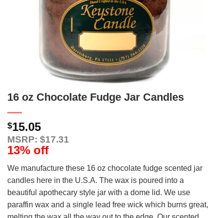
16 oz Chocolate Fudge Jar Candles
15.05
$
MSRP: $17.31
13% off
We manufacture these 16 oz chocolate fudge scented jar
candles here in the U.S.A. The wax is poured into a
beautiful apothecary style jar with a dome lid. We use
paraffin wax and a single lead free wick which burns great,
melting the wax all the way out to the edge. Our scented