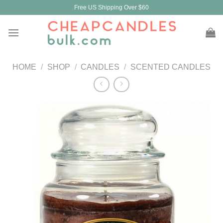
Skip
Free US Shipping Over $60
to
content
HOME
/
SHOP
/
CANDLES
/
SCENTED CANDLES