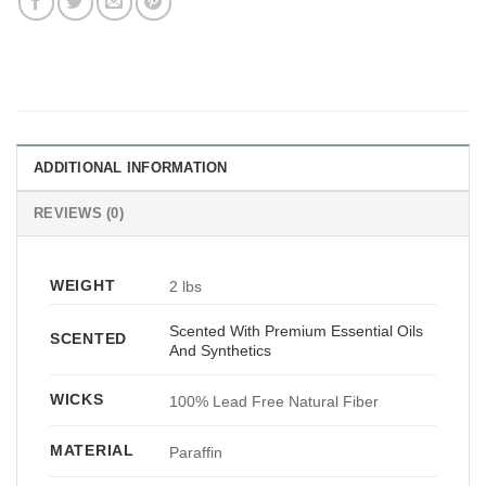
ADDITIONAL INFORMATION
REVIEWS (0)
WEIGHT
2 lbs
Scented With Premium Essential Oils
SCENTED
And Synthetics
WICKS
100% Lead Free Natural Fiber
MATERIAL
Paraffin