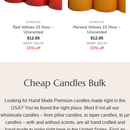
CANDLES
CANDLES
Red Votives 15 Hour –
Harvest Votives 15 Hour –
Unscented
Unscented
$
12.85
$
12.85
MSRP: $15.09
MSRP: $15.09
15% off
15% off
Looking for Hand Made Premium candles made right in the
USA? You’ve found the right place. Most if not all our
wholesale candles – from pillar candles, to taper candles, to jar
candles – with and without scents, are all hand crafted and
hand made to order right here in the United States. Find an