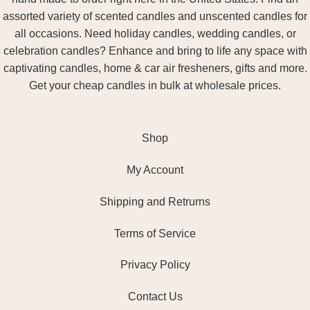
assorted variety of scented candles and unscented candles for
all occasions. Need holiday candles, wedding candles, or
celebration candles? Enhance and bring to life any space with
captivating candles, home & car air fresheners, gifts and more.
Get your cheap candles in bulk at wholesale prices.
Shop
My Account
Shipping and Retrurns
Terms of Service
Privacy Policy
Contact Us