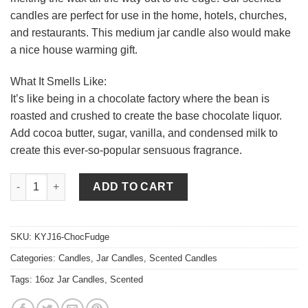
candles are perfect for use in the home, hotels, churches,
and restaurants. This medium jar candle also would make
a nice house warming gift.
What It Smells Like:
It’s like being in a chocolate factory where the bean is
roasted and crushed to create the base chocolate liquor.
Add cocoa butter, sugar, vanilla, and condensed milk to
create this ever-so-popular sensuous fragrance.
16 oz Chocolate Fudge Jar Candles quantity
ADD TO CART
SKU:
KYJ16-ChocFudge
Categories:
Candles
,
Jar Candles
,
Scented Candles
Tags:
16oz Jar Candles
,
Scented