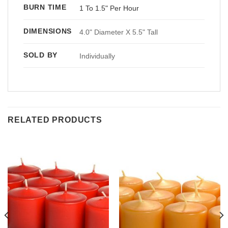
BURN TIME
1 To 1.5" Per Hour
DIMENSIONS
4.0" Diameter X 5.5" Tall
SOLD BY
Individually
RELATED PRODUCTS