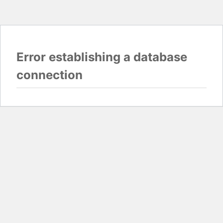
Error establishing a database
connection