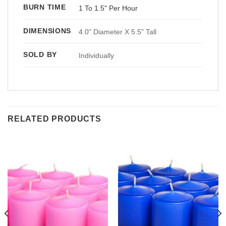
BURN TIME
1 To 1.5" Per Hour
DIMENSIONS
4.0" Diameter X 5.5" Tall
SOLD BY
Individually
RELATED PRODUCTS