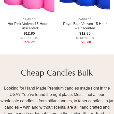
CANDLES
CANDLES
Hot Pink Votives 15 Hour –
Royal Blue Votives 15 Hour
Unscented
– Unscented
$
12.85
$
12.85
MSRP: $15.09
MSRP: $15.09
15% off
15% off
Looking for Hand Made Premium candles made right in the
USA? You’ve found the right place. Most if not all our
wholesale candles – from pillar candles, to taper candles, to jar
candles – with and without scents, are all hand crafted and
hand made to order right here in the United States. Find an