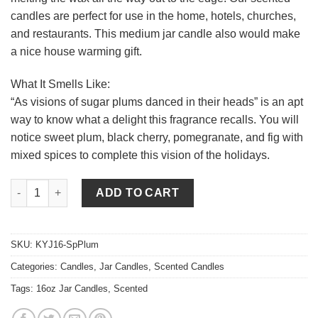
candles are perfect for use in the home, hotels, churches,
and restaurants. This medium jar candle also would make
a nice house warming gift.
What It Smells Like:
“As visions of sugar plums danced in their heads” is an apt
way to know what a delight this fragrance recalls. You will
notice sweet plum, black cherry, pomegranate, and fig with
mixed spices to complete this vision of the holidays.
16 oz Spiced Plum Jar Candles quantity
ADD TO CART
SKU:
KYJ16-SpPlum
Categories:
Candles
,
Jar Candles
,
Scented Candles
Tags:
16oz Jar Candles
,
Scented