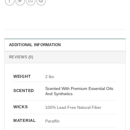
ADDITIONAL INFORMATION
REVIEWS (0)
WEIGHT
2 lbs
Scented With Premium Essential Oils
SCENTED
And Synthetics
WICKS
100% Lead Free Natural Fiber
MATERIAL
Paraffin