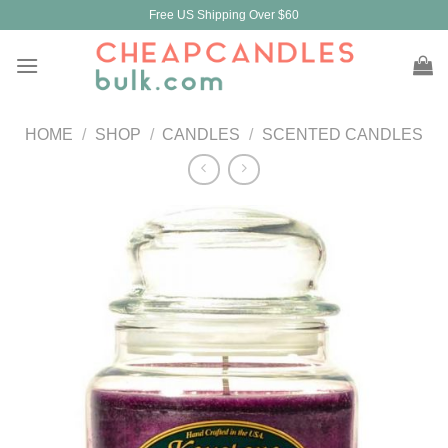
Skip
Free US Shipping Over $60
to
content
HOME
/
SHOP
/
CANDLES
/
SCENTED CANDLES