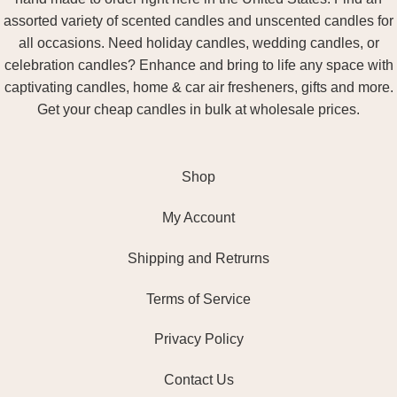
assorted variety of scented candles and unscented candles for
all occasions. Need holiday candles, wedding candles, or
celebration candles? Enhance and bring to life any space with
captivating candles, home & car air fresheners, gifts and more.
Get your cheap candles in bulk at wholesale prices.
Shop
My Account
Shipping and Retrurns
Terms of Service
Privacy Policy
Contact Us