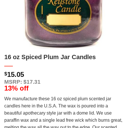
16 oz Spiced Plum Jar Candles
15.05
$
MSRP: $17.31
13% off
We manufacture these 16 oz spiced plum scented jar
candles here in the U.S.A. The wax is poured into a
beautiful apothecary style jar with a dome lid. We use
paraffin wax and a single lead free wick which burns great,
melting the wax all the way out to the edge. Our scented