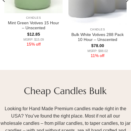
CANDLES
Mint Green Votives 15 Hour
– Unscented
CANDLES
$
12.85
Bulk White Votives 288 Pack
10 Hour – Unscented
MSRP: $15.09
15% off
$
78.00
MSRP: $88.02
11% off
Looking for Hand Made Premium candles made right in the
USA? You’ve found the right place. Most if not all our
wholesale candles – from pillar candles, to taper candles, to jar
candles – with and without scents, are all hand crafted and