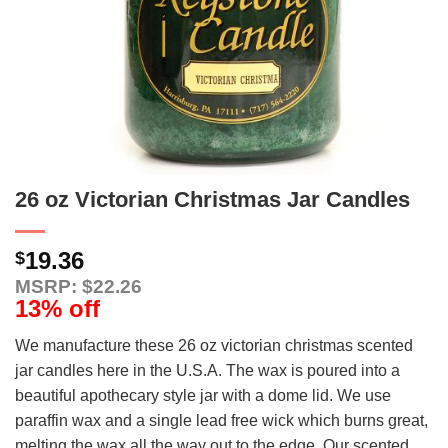
26 oz Victorian Christmas Jar Candles
19.36
$
MSRP: $22.26
13% off
We manufacture these 26 oz victorian christmas scented
jar candles here in the U.S.A. The wax is poured into a
beautiful apothecary style jar with a dome lid. We use
paraffin wax and a single lead free wick which burns great,
melting the wax all the way out to the edge. Our scented