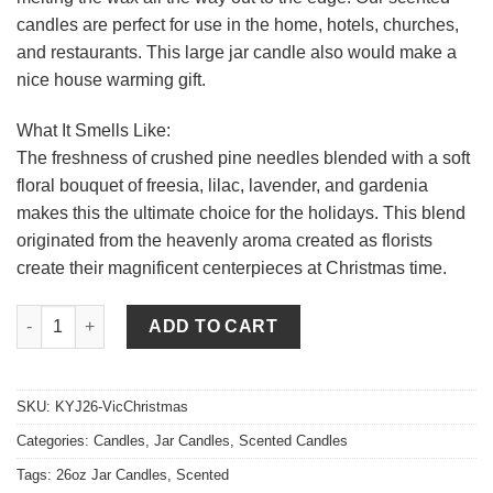
candles are perfect for use in the home, hotels, churches,
and restaurants. This large jar candle also would make a
nice house warming gift.
What It Smells Like:
The freshness of crushed pine needles blended with a soft
floral bouquet of freesia, lilac, lavender, and gardenia
makes this the ultimate choice for the holidays. This blend
originated from the heavenly aroma created as florists
create their magnificent centerpieces at Christmas time.
26 oz Victorian Christmas Jar Candles quantity
ADD TO CART
SKU:
KYJ26-VicChristmas
Categories:
Candles
,
Jar Candles
,
Scented Candles
Tags:
26oz Jar Candles
,
Scented