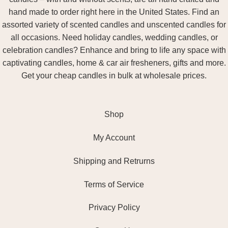
hand made to order right here in the United States. Find an
assorted variety of scented candles and unscented candles for
all occasions. Need holiday candles, wedding candles, or
celebration candles? Enhance and bring to life any space with
captivating candles, home & car air fresheners, gifts and more.
Get your cheap candles in bulk at wholesale prices.
Shop
My Account
Shipping and Retrurns
Terms of Service
Privacy Policy