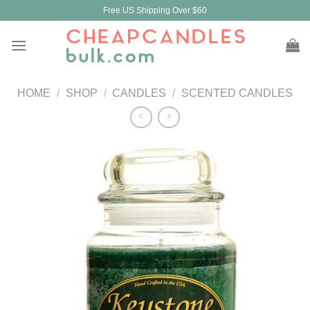
Skip
Free US Shipping Over $60
to
content
HOME
/
SHOP
/
CANDLES
/
SCENTED CANDLES