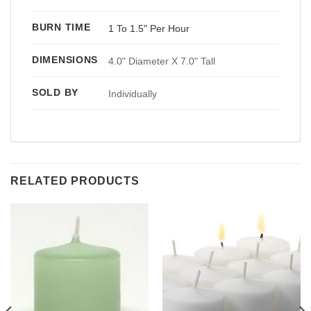
BURN TIME
1 To 1.5" Per Hour
DIMENSIONS
4.0" Diameter X 7.0" Tall
SOLD BY
Individually
RELATED PRODUCTS