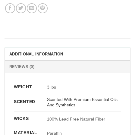
ADDITIONAL INFORMATION
REVIEWS (0)
WEIGHT
3 lbs
Scented With Premium Essential Oils
SCENTED
And Synthetics
WICKS
100% Lead Free Natural Fiber
MATERIAL
Paraffin