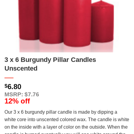
3 x 6 Burgundy Pillar Candles
Unscented
6.80
$
MSRP: $7.76
12% off
Our 3 x 6 burgundy pillar candle is made by dipping a
white core into unscented colored wax. The candle is white
on the inside with a layer of color on the outside. When the