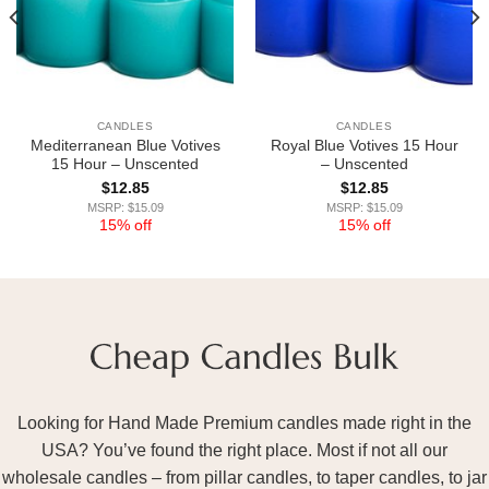
CANDLES
CANDLES
Mediterranean Blue Votives
Royal Blue Votives 15 Hour
15 Hour – Unscented
– Unscented
$
12.85
$
12.85
MSRP: $15.09
MSRP: $15.09
15% off
15% off
Looking for Hand Made Premium candles made right in the
USA? You’ve found the right place. Most if not all our
wholesale candles – from pillar candles, to taper candles, to jar