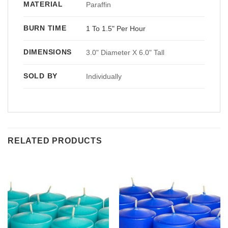
MATERIAL
Paraffin
BURN TIME
1 To 1.5" Per Hour
DIMENSIONS
3.0" Diameter X 6.0" Tall
SOLD BY
Individually
RELATED PRODUCTS