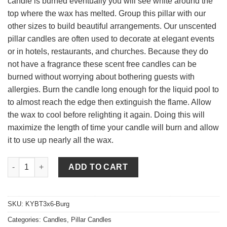
candle is burned eventually you will see white around the
top where the wax has melted. Group this pillar with our
other sizes to build beautiful arrangements. Our unscented
pillar candles are often used to decorate at elegant events
or in hotels, restaurants, and churches. Because they do
not have a fragrance these scent free candles can be
burned without worrying about bothering guests with
allergies. Burn the candle long enough for the liquid pool to
to almost reach the edge then extinguish the flame. Allow
the wax to cool before relighting it again. Doing this will
maximize the length of time your candle will burn and allow
it to use up nearly all the wax.
3 x 6 Burgundy Pillar Candles Unscented quantity
ADD TO CART
SKU:
KYBT3x6-Burg
Categories:
Candles
,
Pillar Candles