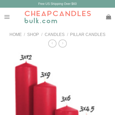
Skip
Free US Shipping Over $60
to
content
HOME
/
SHOP
/
CANDLES
/
PILLAR CANDLES