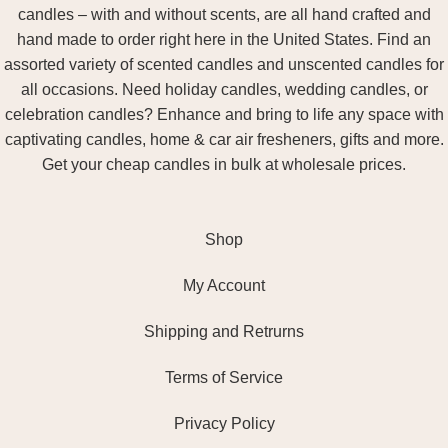
candles – with and without scents, are all hand crafted and
hand made to order right here in the United States. Find an
assorted variety of scented candles and unscented candles for
all occasions. Need holiday candles, wedding candles, or
celebration candles? Enhance and bring to life any space with
captivating candles, home & car air fresheners, gifts and more.
Get your cheap candles in bulk at wholesale prices.
Shop
My Account
Shipping and Retrurns
Terms of Service
Privacy Policy