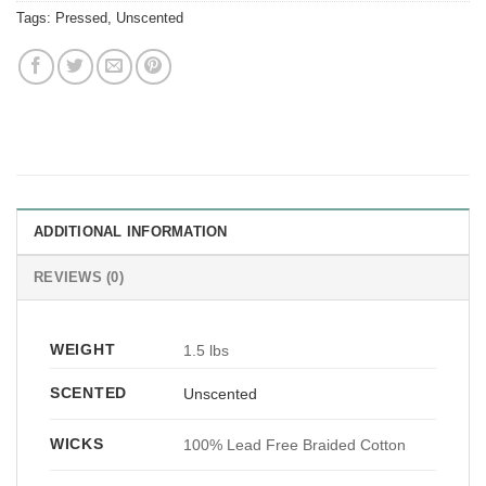
Tags:
Pressed
,
Unscented
ADDITIONAL INFORMATION
REVIEWS (0)
WEIGHT
1.5 lbs
SCENTED
Unscented
WICKS
100% Lead Free Braided Cotton