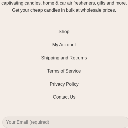
captivating candles, home & car air fresheners, gifts and more.
Get your cheap candles in bulk at wholesale prices.
Shop
My Account
Shipping and Retrurns
Terms of Service
Privacy Policy
Contact Us