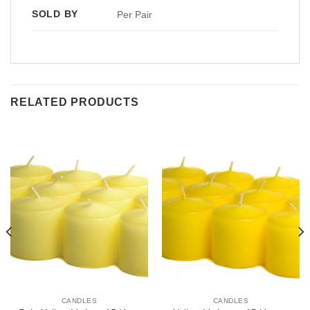
SOLD BY
Per Pair
RELATED PRODUCTS
CANDLES
CANDLES