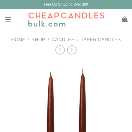
Skip
Free US Shipping Over $60
to
content
HOME
/
SHOP
/
CANDLES
/
TAPER CANDLES