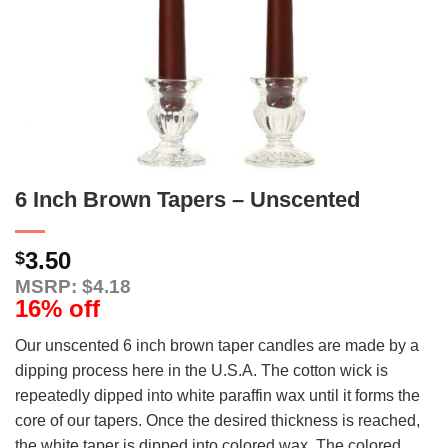
6 Inch Brown Tapers – Unscented
3.50
$
MSRP: $4.18
16% off
Our unscented 6 inch brown taper candles are made by a
dipping process here in the U.S.A. The cotton wick is
repeatedly dipped into white paraffin wax until it forms the
core of our tapers. Once the desired thickness is reached,
the white taper is dipped into colored wax. The colored