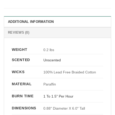
ADDITIONAL INFORMATION
REVIEWS (0)
WEIGHT
0.2 lbs
SCENTED
Unscented
WICKS
100% Lead Free Braided Cotton
MATERIAL
Paraffin
BURN TIME
1 To 1.5" Per Hour
DIMENSIONS
0.88" Diameter X 6.0" Tall