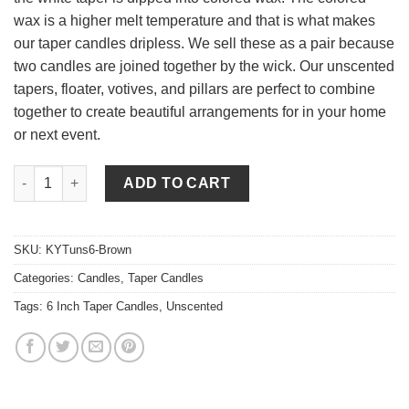
wax is a higher melt temperature and that is what makes
our taper candles dripless. We sell these as a pair because
two candles are joined together by the wick. Our unscented
tapers, floater, votives, and pillars are perfect to combine
together to create beautiful arrangements for in your home
or next event.
6 Inch Brown Tapers - Unscented quantity
ADD TO CART
SKU:
KYTuns6-Brown
Categories:
Candles
,
Taper Candles
Tags:
6 Inch Taper Candles
,
Unscented