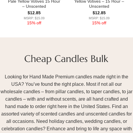
Pale Yellow Votives 15 Hour
Yellow Votives – 15 Hour –
– Unscented
Unscented
$
12.85
$
12.85
MSRP: $15.09
MSRP: $15.09
15% off
15% off
Looking for Hand Made Premium candles made right in the
USA? You’ve found the right place. Most if not all our
wholesale candles – from pillar candles, to taper candles, to jar
candles – with and without scents, are all hand crafted and
hand made to order right here in the United States. Find an
assorted variety of scented candles and unscented candles for
all occasions. Need holiday candles, wedding candles, or
celebration candles? Enhance and bring to life any space with