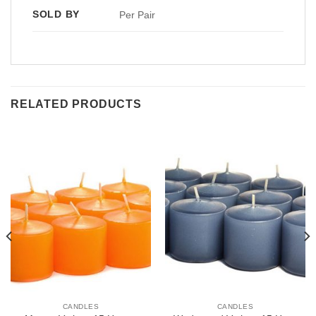
SOLD BY
Per Pair
RELATED PRODUCTS
CANDLES
CANDLES