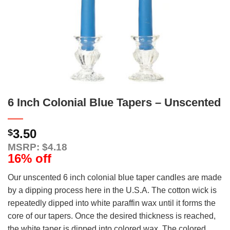
6 Inch Colonial Blue Tapers – Unscented
3.50
$
MSRP: $4.18
16% off
Our unscented 6 inch colonial blue taper candles are made
by a dipping process here in the U.S.A. The cotton wick is
repeatedly dipped into white paraffin wax until it forms the
core of our tapers. Once the desired thickness is reached,
the white taper is dipped into colored wax. The colored