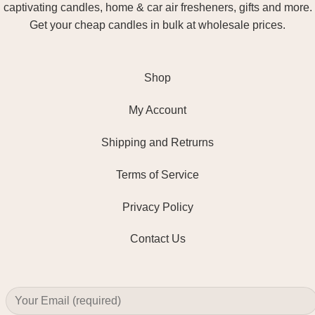
captivating candles, home & car air fresheners, gifts and more.
Get your cheap candles in bulk at wholesale prices.
Shop
My Account
Shipping and Retrurns
Terms of Service
Privacy Policy
Contact Us