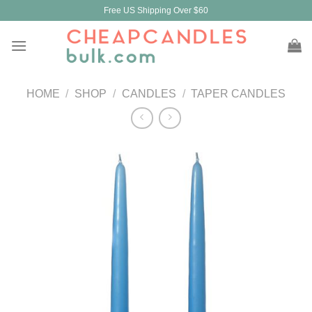
Skip
Free US Shipping Over $60
to
content
HOME
/
SHOP
/
CANDLES
/
TAPER CANDLES