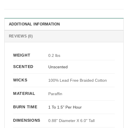
ADDITIONAL INFORMATION
REVIEWS (0)
WEIGHT
0.2 lbs
SCENTED
Unscented
WICKS
100% Lead Free Braided Cotton
MATERIAL
Paraffin
BURN TIME
1 To 1.5" Per Hour
DIMENSIONS
0.88" Diameter X 6.0" Tall