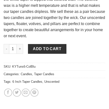
wax is a higher melt temperature and that is what makes
our taper candles dripless. We sell these as a pair because
two candles are joined together by the wick. Our unscented
tapers, floater, votives, and pillars are perfect to combine
together to create beautiful arrangements for in your home
or next event.
6 Inch Colonial Blue Tapers - Unscented quantity
ADD TO CART
SKU:
KYTuns6-ColBlu
Categories:
Candles
,
Taper Candles
Tags:
6 Inch Taper Candles
,
Unscented