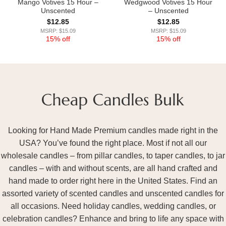
Mango Votives 15 Hour –
Wedgwood Votives 15 Hour
Unscented
– Unscented
$
12.85
$
12.85
MSRP: $15.09
MSRP: $15.09
15% off
15% off
Looking for Hand Made Premium candles made right in the
USA? You’ve found the right place. Most if not all our
wholesale candles – from pillar candles, to taper candles, to jar
candles – with and without scents, are all hand crafted and
hand made to order right here in the United States. Find an
assorted variety of scented candles and unscented candles for
all occasions. Need holiday candles, wedding candles, or
celebration candles? Enhance and bring to life any space with