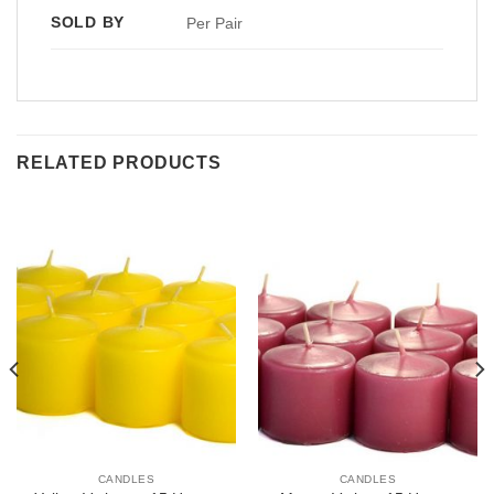
SOLD BY
Per Pair
RELATED PRODUCTS
CANDLES
CANDLES