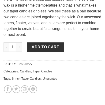
wax is a higher melt temperature and that is what makes
our taper candles dripless. We sell these as a pair because
two candles are joined together by the wick. Our unscented
tapers, floater, votives, and pillars are perfect to combine
together to create beautiful arrangements for in your home
or next event.
6 Inch Ivory Tapers - Unscented quantity
ADD TO CART
SKU:
KYTuns6-Ivory
Categories:
Candles
,
Taper Candles
Tags:
6 Inch Taper Candles
,
Unscented