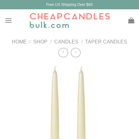
Skip
Free US Shipping Over $60
to
content
HOME
/
SHOP
/
CANDLES
/
TAPER CANDLES