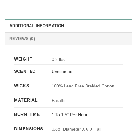
ADDITIONAL INFORMATION
REVIEWS (0)
WEIGHT
0.2 lbs
SCENTED
Unscented
WICKS
100% Lead Free Braided Cotton
MATERIAL
Paraffin
BURN TIME
1 To 1.5" Per Hour
DIMENSIONS
0.88" Diameter X 6.0" Tall