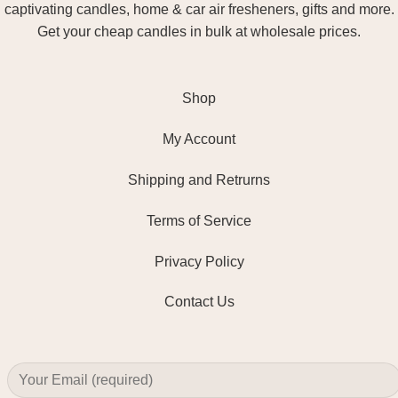
captivating candles, home & car air fresheners, gifts and more.
Get your cheap candles in bulk at wholesale prices.
Shop
My Account
Shipping and Retrurns
Terms of Service
Privacy Policy
Contact Us