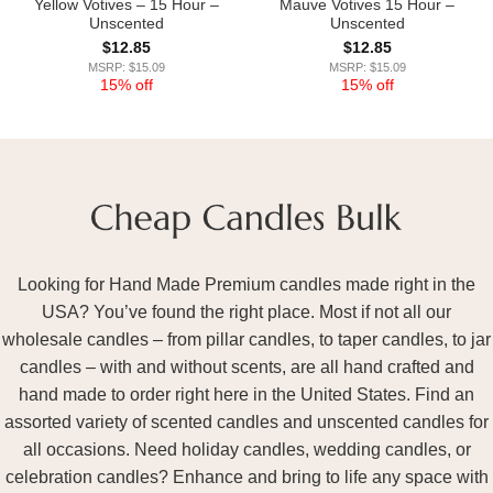
Yellow Votives – 15 Hour –
Mauve Votives 15 Hour –
Unscented
Unscented
$
12.85
$
12.85
MSRP: $15.09
MSRP: $15.09
15% off
15% off
Looking for Hand Made Premium candles made right in the
USA? You’ve found the right place. Most if not all our
wholesale candles – from pillar candles, to taper candles, to jar
candles – with and without scents, are all hand crafted and
hand made to order right here in the United States. Find an
assorted variety of scented candles and unscented candles for
all occasions. Need holiday candles, wedding candles, or
celebration candles? Enhance and bring to life any space with