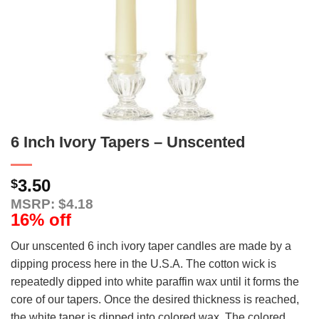
6 Inch Ivory Tapers – Unscented
3.50
$
MSRP: $4.18
16% off
Our unscented 6 inch ivory taper candles are made by a
dipping process here in the U.S.A. The cotton wick is
repeatedly dipped into white paraffin wax until it forms the
core of our tapers. Once the desired thickness is reached,
the white taper is dipped into colored wax. The colored