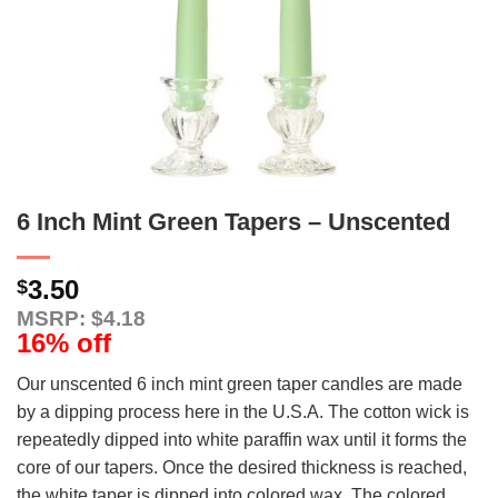
6 Inch Mint Green Tapers – Unscented
3.50
$
MSRP: $4.18
16% off
Our unscented 6 inch mint green taper candles are made
by a dipping process here in the U.S.A. The cotton wick is
repeatedly dipped into white paraffin wax until it forms the
core of our tapers. Once the desired thickness is reached,
the white taper is dipped into colored wax. The colored