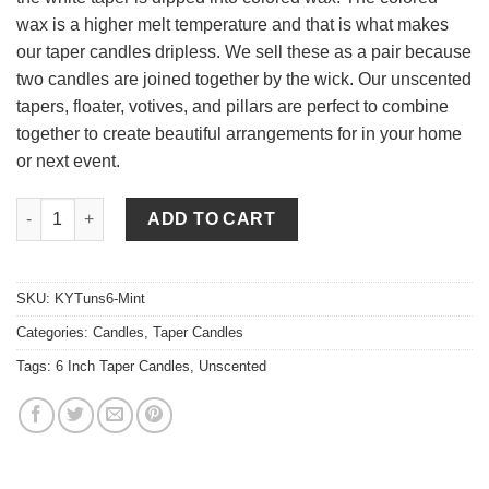
wax is a higher melt temperature and that is what makes
our taper candles dripless. We sell these as a pair because
two candles are joined together by the wick. Our unscented
tapers, floater, votives, and pillars are perfect to combine
together to create beautiful arrangements for in your home
or next event.
6 Inch Mint Green Tapers - Unscented quantity
ADD TO CART
SKU:
KYTuns6-Mint
Categories:
Candles
,
Taper Candles
Tags:
6 Inch Taper Candles
,
Unscented