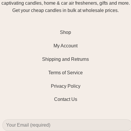
captivating candles, home & car air fresheners, gifts and more.
Get your cheap candles in bulk at wholesale prices.
Shop
My Account
Shipping and Retrurns
Terms of Service
Privacy Policy
Contact Us