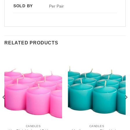
SOLD BY
Per Pair
RELATED PRODUCTS
CANDLES
CANDLES