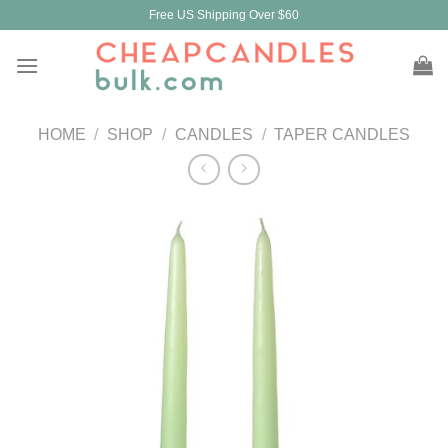
Skip
Free US Shipping Over $60
to
content
HOME
/
SHOP
/
CANDLES
/
TAPER CANDLES