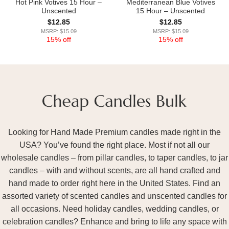
Hot Pink Votives 15 Hour –
Mediterranean Blue Votives
Unscented
15 Hour – Unscented
$
12.85
$
12.85
MSRP: $15.09
MSRP: $15.09
15% off
15% off
Looking for Hand Made Premium candles made right in the
USA? You’ve found the right place. Most if not all our
wholesale candles – from pillar candles, to taper candles, to jar
candles – with and without scents, are all hand crafted and
hand made to order right here in the United States. Find an
assorted variety of scented candles and unscented candles for
all occasions. Need holiday candles, wedding candles, or
celebration candles? Enhance and bring to life any space with