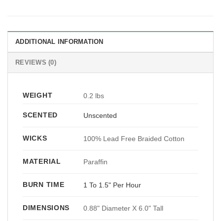
ADDITIONAL INFORMATION
REVIEWS (0)
WEIGHT
0.2 lbs
SCENTED
Unscented
WICKS
100% Lead Free Braided Cotton
MATERIAL
Paraffin
BURN TIME
1 To 1.5" Per Hour
DIMENSIONS
0.88" Diameter X 6.0" Tall