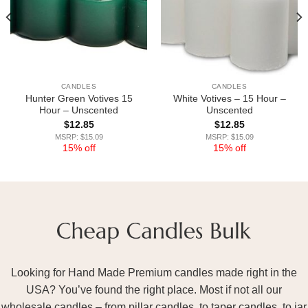
CANDLES
CANDLES
Hunter Green Votives 15
White Votives – 15 Hour –
Hour – Unscented
Unscented
$
12.85
$
12.85
MSRP: $15.09
MSRP: $15.09
15% off
15% off
Looking for Hand Made Premium candles made right in the
USA? You’ve found the right place. Most if not all our
wholesale candles – from pillar candles, to taper candles, to jar