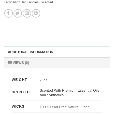
Tags:
64oz Jar Candles
,
Scented
ADDITIONAL INFORMATION
REVIEWS (0)
WEIGHT
7 lbs
Scented With Premium Essential Oils
SCENTED
And Synthetics
WICKS
100% Lead Free Natural Fiber