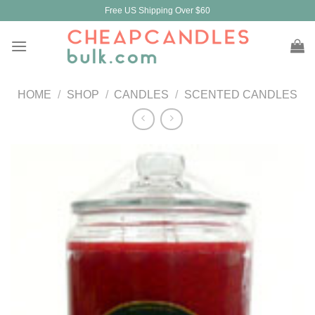
Skip
Free US Shipping Over $60
to
content
HOME
/
SHOP
/
CANDLES
/
SCENTED CANDLES