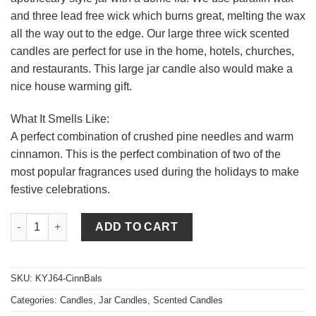
and three lead free wick which burns great, melting the wax
all the way out to the edge. Our large three wick scented
candles are perfect for use in the home, hotels, churches,
and restaurants. This large jar candle also would make a
nice house warming gift.
What It Smells Like:
A perfect combination of crushed pine needles and warm
cinnamon. This is the perfect combination of two of the
most popular fragrances used during the holidays to make
festive celebrations.
64 oz Cinnamon Balsam Jar Candles quantity
ADD TO CART
SKU:
KYJ64-CinnBals
Categories:
Candles
,
Jar Candles
,
Scented Candles