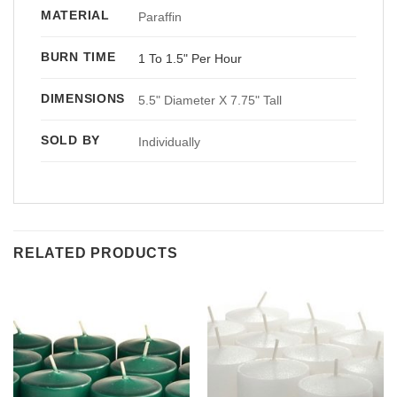
MATERIAL
Paraffin
BURN TIME
1 To 1.5" Per Hour
DIMENSIONS
5.5" Diameter X 7.75" Tall
SOLD BY
Individually
RELATED PRODUCTS