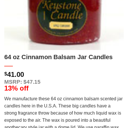
64 oz Cinnamon Balsam Jar Candles
41.00
$
MSRP: $47.15
13% off
We manufacture these 64 oz cinnamon balsam scented jar
candles here in the U.S.A. These big candles have a
strong fragrance throw because of how much liquid wax is
exposed to the air. The wax is poured into a beautiful
apothecary style jar with a dome lid. We use paraffin wax