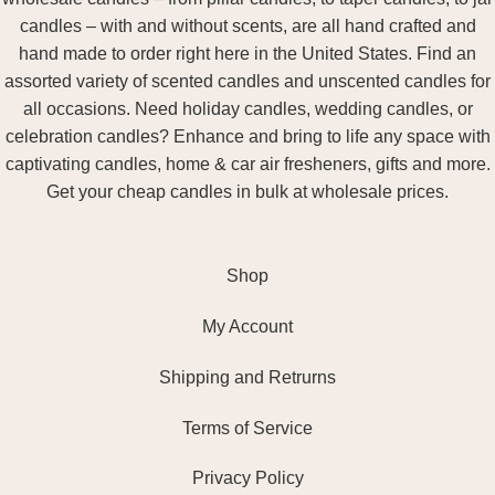
candles – with and without scents, are all hand crafted and
hand made to order right here in the United States. Find an
assorted variety of scented candles and unscented candles for
all occasions. Need holiday candles, wedding candles, or
celebration candles? Enhance and bring to life any space with
captivating candles, home & car air fresheners, gifts and more.
Get your cheap candles in bulk at wholesale prices.
Shop
My Account
Shipping and Retrurns
Terms of Service
Privacy Policy